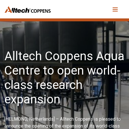
Alltech Coppens Aqua
Centre to open world-
class research
expansion
[HELMOND, Netherlands] – Alltech Coppens is pleased to
announce the opening of the expansion of its world-class