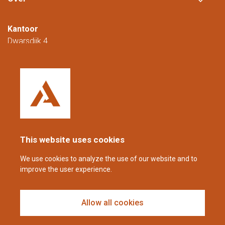
Kantoor
Dwarsdijk 4
5705 DM Helmond
Nederland
+31 (0)88 23 42 200
Bereikbaar van maandag t/m vrijdag van
08.00 tot 16.00 uur (CET/CEST).
This website uses cookies
coppens@alltech.com
We use cookies to analyze the use of our website and to
improve the user experience.
Follow us
Allow all cookies