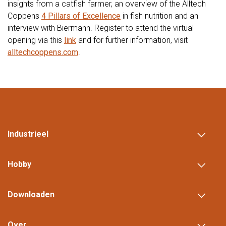
insights from a catfish farmer, an overview of the Alltech
Coppens
4 Pillars of Excellence
in fish nutrition and an
interview with Biermann. Register to attend the virtual
opening via this
link
and for further information, visit
alltechcoppens.com
.
Industrieel
Hobby
Downloaden
Over