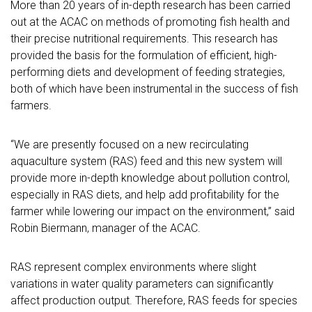
More than 20 years of in-depth research has been carried
out at the ACAC on methods of promoting fish health and
their precise nutritional requirements. This research has
provided the basis for the formulation of efficient, high-
performing diets and development of feeding strategies,
both of which have been instrumental in the success of fish
farmers.
“We are presently focused on a new recirculating
aquaculture system (RAS) feed and this new system will
provide more in-depth knowledge about pollution control,
especially in RAS diets, and help add profitability for the
farmer while lowering our impact on the environment,” said
Robin Biermann, manager of the ACAC.
RAS represent complex environments where slight
variations in water quality parameters can significantly
affect production output. Therefore, RAS feeds for species