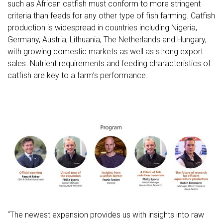
such as African catfish must conform to more stringent
criteria than feeds for any other type of fish farming. Catfish
production is widespread in countries including Nigeria,
Germany, Austria, Lithuania, The Netherlands and Hungary,
with growing domestic markets as well as strong export
sales. Nutrient requirements and feeding characteristics of
catfish are key to a farm’s performance.
“The newest expansion provides us with insights into raw