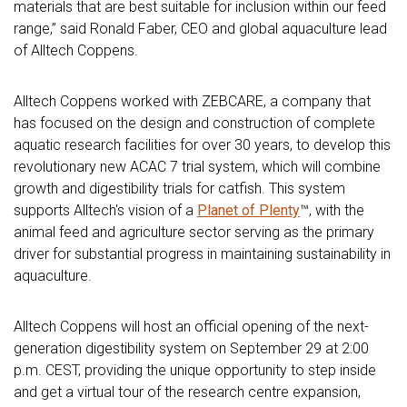
materials that are best suitable for inclusion within our feed
range,” said Ronald Faber, CEO and global aquaculture lead
of Alltech Coppens.
Alltech Coppens worked with ZEBCARE, a company that
has focused on the design and construction of complete
aquatic research facilities for over 30 years, to develop this
revolutionary new ACAC 7 trial system, which will combine
growth and digestibility trials for catfish. This system
supports Alltech's vision of a
Planet of Plenty
™, with the
animal feed and agriculture sector serving as the primary
driver for substantial progress in maintaining sustainability in
aquaculture.
Alltech Coppens will host an official opening of the next-
generation digestibility system on September 29 at 2:00
p.m. CEST, providing the unique opportunity to step inside
and get a virtual tour of the research centre expansion,