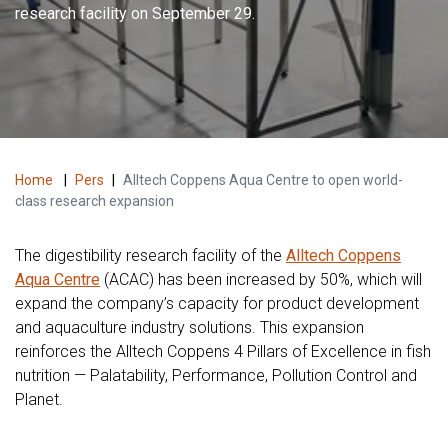
research facility on September 29.
Home
|
Pers
|
Alltech Coppens Aqua Centre to open world-
class research expansion
The digestibility research facility of the
Alltech Coppens
Aqua Centre
(ACAC) has been increased by 50%, which will
expand the company’s capacity for product development
and aquaculture industry solutions. This expansion
reinforces the Alltech Coppens 4 Pillars of Excellence in fish
nutrition — Palatability, Performance, Pollution Control and
Planet.