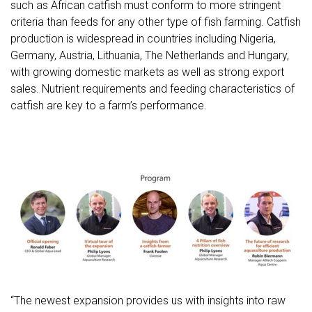
such as African catfish must conform to more stringent
criteria than feeds for any other type of fish farming. Catfish
production is widespread in countries including Nigeria,
Germany, Austria, Lithuania, The Netherlands and Hungary,
with growing domestic markets as well as strong export
sales. Nutrient requirements and feeding characteristics of
catfish are key to a farm’s performance.
“The newest expansion provides us with insights into raw