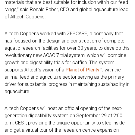
materials that are best suitable for inclusion within our feed
range,” said Ronald Faber, CEO and global aquaculture lead
of Alltech Coppens.
Alltech Coppens worked with ZEBCARE, a company that
has focused on the design and construction of complete
aquatic research facilities for over 30 years, to develop this
revolutionary new ACAC 7 trial system, which will combine
growth and digestibility trials for catfish. This system
supports Alltech's vision of a
Planet of Plenty
™, with the
animal feed and agriculture sector serving as the primary
driver for substantial progress in maintaining sustainability in
aquaculture.
Alltech Coppens will host an official opening of the next-
generation digestibility system on September 29 at 2:00
p.m. CEST, providing the unique opportunity to step inside
and get a virtual tour of the research centre expansion,