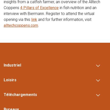
insights from a catfish farmer, an overview of the Alltech
Coppens
4 Pillars of Excellence
in fish nutrition and an
interview with Biermann. Register to attend the virtual
opening via this
link
and for further information, visit
alltechcoppens.com
.
Industriel
Loisirs
Téléchargements
Bureaux