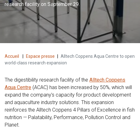
research facility on September 29.
Accueil
|
Espace presse
|
Alltech Coppens Aqua Centre to open
world-class research expansion
The digestibility research facility of the
Alltech Coppens
Aqua Centre
(ACAC) has been increased by 50%, which will
expand the company’s capacity for product development
and aquaculture industry solutions. This expansion
reinforces the Alltech Coppens 4 Pillars of Excellence in fish
nutrition — Palatability, Performance, Pollution Control and
Planet.