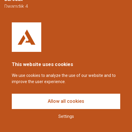
Dwarsdijk 4
5705 DM Helmond
Pays-Bas
+31 (0)88 23 42 200
Joignable du lundi au vendredi de 08h00 à
16h00 (CET/CEST).
This website uses cookies
coppens@alltech.com
We use cookies to analyze the use of our website and to
improve the user experience.
Follow us
Allow all cookies
Settings
Avis de non-responsabilité et déclaration de confidentialité