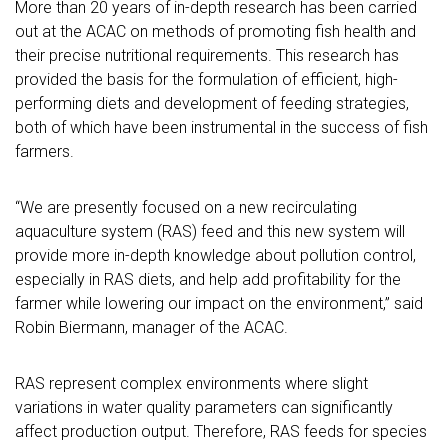
More than 20 years of in-depth research has been carried
out at the ACAC on methods of promoting fish health and
their precise nutritional requirements. This research has
provided the basis for the formulation of efficient, high-
performing diets and development of feeding strategies,
both of which have been instrumental in the success of fish
farmers.
“We are presently focused on a new recirculating
aquaculture system (RAS) feed and this new system will
provide more in-depth knowledge about pollution control,
especially in RAS diets, and help add profitability for the
farmer while lowering our impact on the environment,” said
Robin Biermann, manager of the ACAC.
RAS represent complex environments where slight
variations in water quality parameters can significantly
affect production output. Therefore, RAS feeds for species