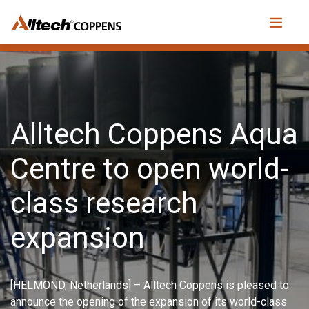
Alltech Coppens Aqua
Centre to open world-
class research
expansion
[HELMOND, Netherlands] – Alltech Coppens is pleased to
announce the opening of the expansion of its world-class