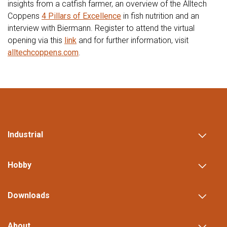
insights from a catfish farmer, an overview of the Alltech
Coppens
4 Pillars of Excellence
in fish nutrition and an
interview with Biermann. Register to attend the virtual
opening via this
link
and for further information, visit
alltechcoppens.com
.
Industrial
Hobby
Downloads
About