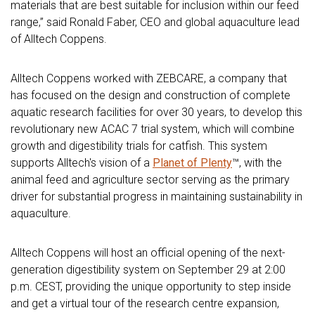
materials that are best suitable for inclusion within our feed
range,” said Ronald Faber, CEO and global aquaculture lead
of Alltech Coppens.
Alltech Coppens worked with ZEBCARE, a company that
has focused on the design and construction of complete
aquatic research facilities for over 30 years, to develop this
revolutionary new ACAC 7 trial system, which will combine
growth and digestibility trials for catfish. This system
supports Alltech's vision of a
Planet of Plenty
™, with the
animal feed and agriculture sector serving as the primary
driver for substantial progress in maintaining sustainability in
aquaculture.
Alltech Coppens will host an official opening of the next-
generation digestibility system on September 29 at 2:00
p.m. CEST, providing the unique opportunity to step inside
and get a virtual tour of the research centre expansion,