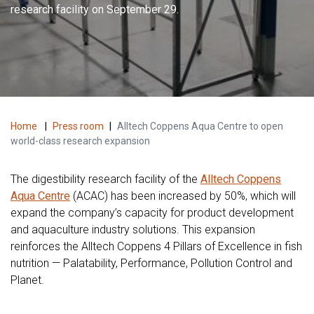
research facility on September 29.
Home
|
Press room
|
Alltech Coppens Aqua Centre to open
world-class research expansion
The digestibility research facility of the
Alltech Coppens
Aqua Centre
(ACAC) has been increased by 50%, which will
expand the company’s capacity for product development
and aquaculture industry solutions. This expansion
reinforces the Alltech Coppens 4 Pillars of Excellence in fish
nutrition — Palatability, Performance, Pollution Control and
Planet.