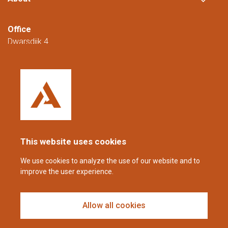
Office
Dwarsdijk 4
5705 DM Helmond
The Netherlands
+31 (0)88 23 42 200
Reachable from Monday to Friday from
08:00 to 16:00 (CET/CEST).
This website uses cookies
coppens@alltech.com
We use cookies to analyze the use of our website and to
improve the user experience.
Follow us
Allow all cookies