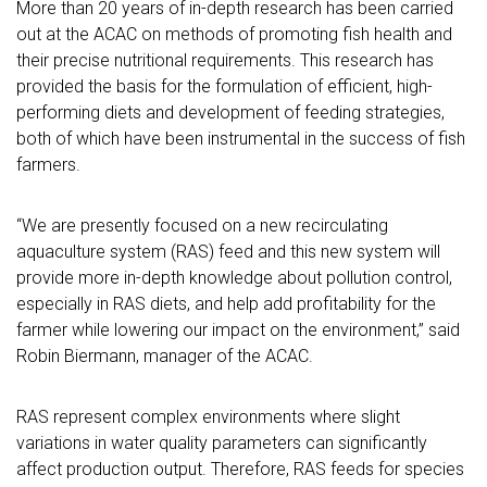
More than 20 years of in-depth research has been carried
out at the ACAC on methods of promoting fish health and
their precise nutritional requirements. This research has
provided the basis for the formulation of efficient, high-
performing diets and development of feeding strategies,
both of which have been instrumental in the success of fish
farmers.
“We are presently focused on a new recirculating
aquaculture system (RAS) feed and this new system will
provide more in-depth knowledge about pollution control,
especially in RAS diets, and help add profitability for the
farmer while lowering our impact on the environment,” said
Robin Biermann, manager of the ACAC.
RAS represent complex environments where slight
variations in water quality parameters can significantly
affect production output. Therefore, RAS feeds for species