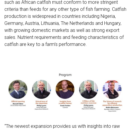
such as African catfish must conform to more stringent
criteria than feeds for any other type of fish farming. Catfish
production is widespread in countries including Nigeria,
Germany, Austria, Lithuania, The Netherlands and Hungary,
with growing domestic markets as well as strong export
sales. Nutrient requirements and feeding characteristics of
catfish are key to a farm’s performance.
“The newest expansion provides us with insights into raw