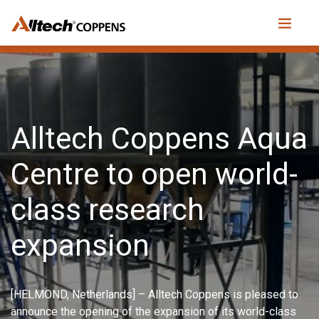
Alltech Coppens Aqua
Centre to open world-
class research
expansion
[HELMOND, Netherlands] – Alltech Coppens is pleased to
announce the opening of the expansion of its world-class