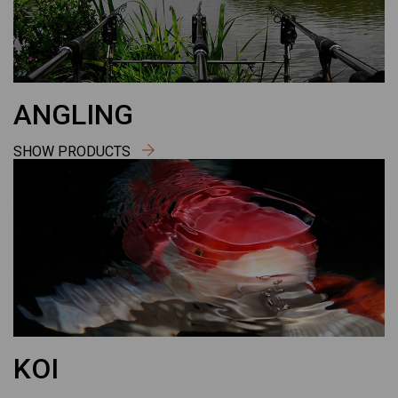
ANGLING
SHOW PRODUCTS
KOI