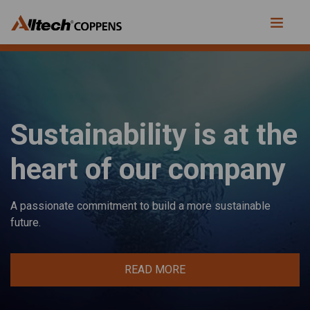
Sustainability is at the
heart of our company
A passionate commitment to build a more sustainable
future.
READ MORE