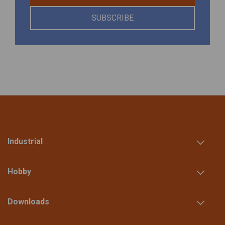
SUBSCRIBE
Industrial
Hobby
Downloads