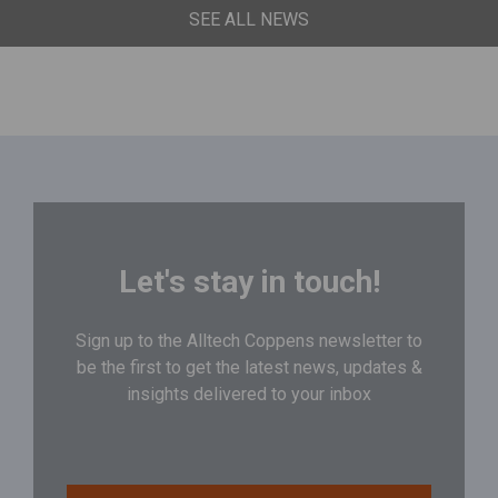
SEE ALL NEWS
Let's stay in touch!
Sign up to the Alltech Coppens newsletter to
be the first to get the latest news, updates &
insights delivered to your inbox