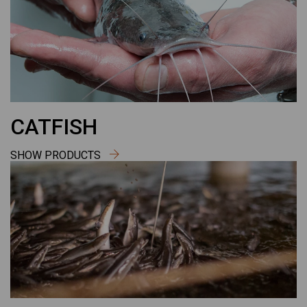
CATFISH
SHOW PRODUCTS