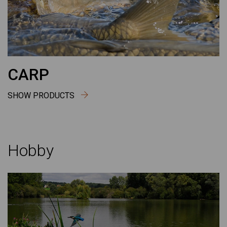
CARP
SHOW PRODUCTS
Hobby