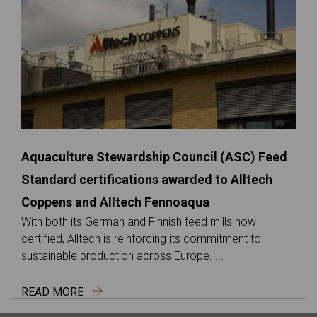
Aquaculture Stewardship Council (ASC) Feed
Standard certifications awarded to Alltech
Coppens and Alltech Fennoaqua
With both its German and Finnish feed mills now
certified, Alltech is reinforcing its commitment to
sustainable production across Europe. ...
READ MORE