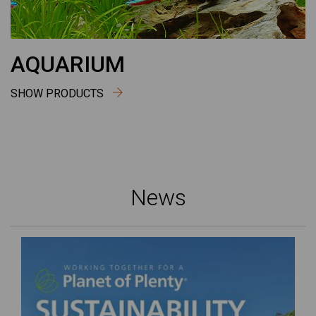
AQUARIUM
SHOW PRODUCTS
News