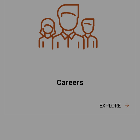
Careers
EXPLORE