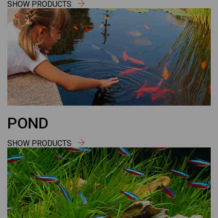
SHOW PRODUCTS
POND
SHOW PRODUCTS