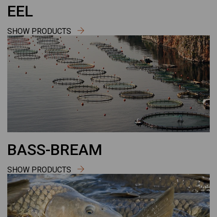
EEL
SHOW PRODUCTS
BASS-BREAM
SHOW PRODUCTS