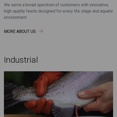
We serve a broad spectrum of customers with innovative,
high-quality feeds designed for every life stage and aquatic
environment.
MORE ABOUT US
Industrial