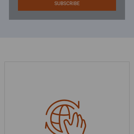
SUBSCRIBE