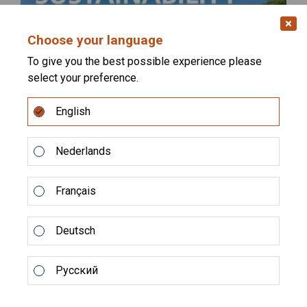
Choose your language
To give you the best possible experience please
select your preference.
English
Alltech Coppens has released its 2025
Sustainability Report
Nederlands
Sustainability remains at the core of aquaculture’s
future, and we are proud to share the latest step in our
Français
journey....
Deutsch
READ MORE
Русский