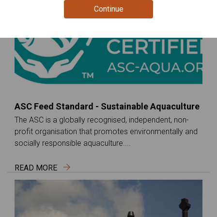
Continue
ASC Feed Standard - Sustainable Aquaculture
The ASC is a globally recognised, independent, non-
profit organisation that promotes environmentally and
socially responsible aquaculture....
READ MORE