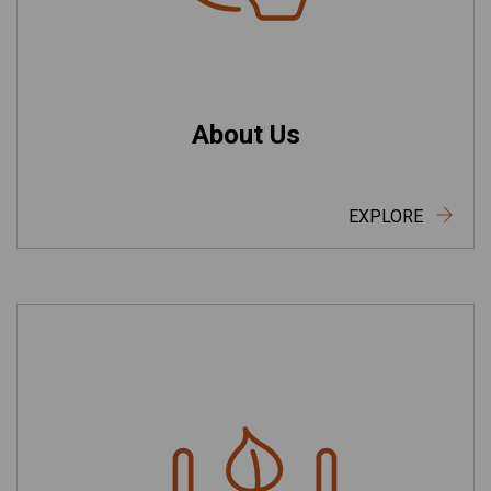
About Us
EXPLORE