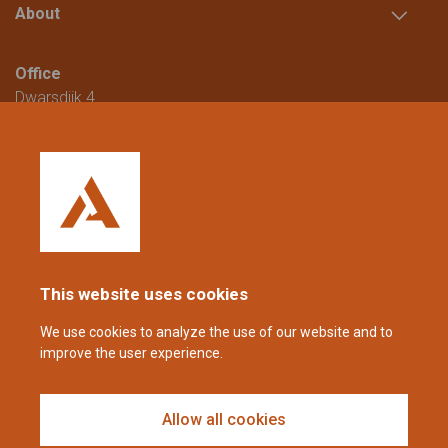
About
Office
Dwarsdijk 4
5705 DM Helmond
The Netherlands
+31 (0)88 23 42 200
Reachable from Monday to Friday from
08:00 to 16:00 (CET/CEST).
This website uses cookies
coppens@alltech.com
We use cookies to analyze the use of our website and to
improve the user experience.
Follow us
Allow all cookies