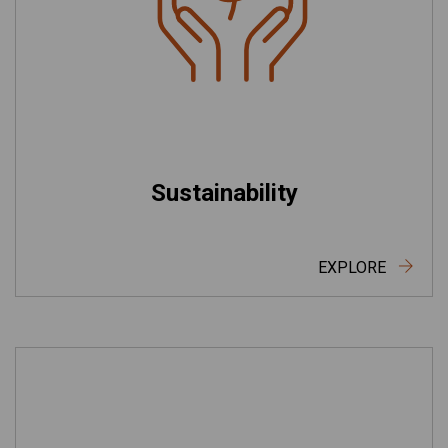
Sustainability
EXPLORE