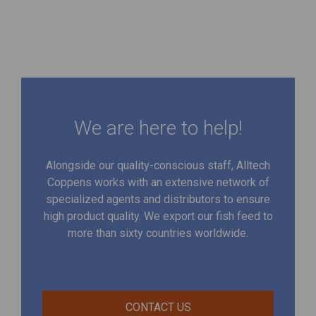
We are here to help!
Alongside our quality-conscious staff, Alltech
Coppens works with an extensive network of
specialized agents and distributors to ensure
high product quality. We export our fish feed to
more than sixty countries worldwide.
CONTACT US