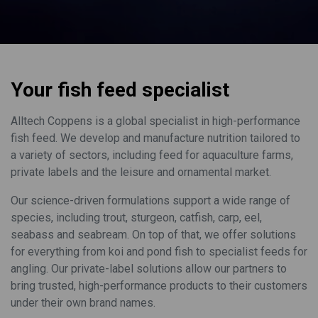
Your fish feed specialist
Alltech Coppens is a global specialist in high-performance
fish feed. We develop and manufacture nutrition tailored to
a variety of sectors, including feed for aquaculture farms,
private labels and the leisure and ornamental market.
Our science-driven formulations support a wide range of
species, including trout, sturgeon, catfish, carp, eel,
seabass and seabream. On top of that, we offer solutions
for everything from koi and pond fish to specialist feeds for
angling. Our private-label solutions allow our partners to
bring trusted, high-performance products to their customers
under their own brand names.