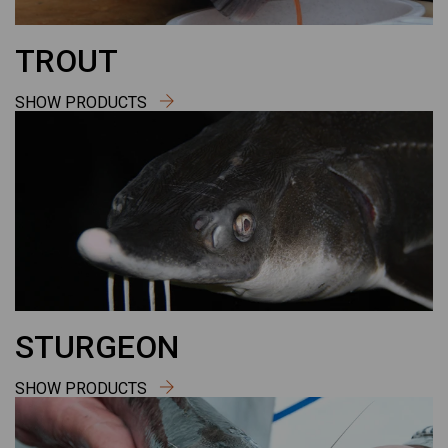
TROUT
SHOW PRODUCTS
STURGEON
SHOW PRODUCTS