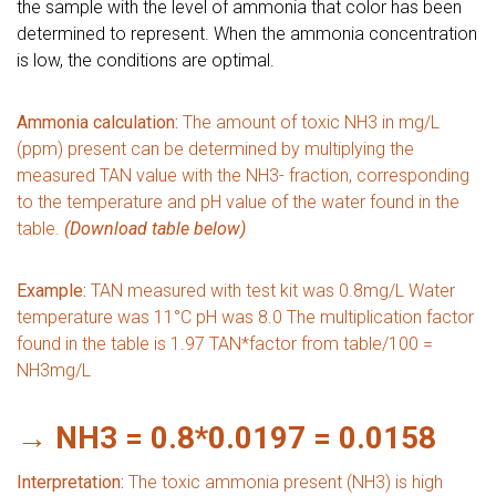
the sample with the level of ammonia that color has been
determined to represent. When the ammonia concentration
is low, the conditions are optimal.
Ammonia calculation:
The amount of toxic NH3 in mg/L
(ppm) present can be determined by multiplying the
measured TAN value with the NH3- fraction, corresponding
to the temperature and pH value of the water found in the
table.
(Download table below)
Example:
TAN measured with test kit was 0.8mg/L Water
temperature was 11°C pH was 8.0
The multiplication factor
found in the table is 1.97 TAN*factor from table/100 =
NH3mg/L
→ NH3 = 0.8*0.0197 = 0.0158
Interpretation:
The toxic ammonia present (NH3) is high