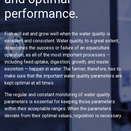
performance.
Fish will eat and grow well when the water quality is
excellent and consistent. Water quality, to a great extent,
determines the success or failure of an aquaculture
operation, as all of the most important processes —
including feed uptake, digestion, growth, and waste
excretion — happen in water. The farmer, therefore, has to
make sure that the important water quality parameters are
kept optimal at all times.
The regular and constant monitoring of water quality
parameters is essential for keeping those parameters
within their acceptable ranges. When the parameters
deviate from their optimal values, regulation is necessary.