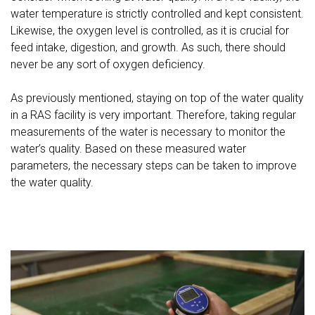
water temperature is strictly controlled and kept consistent.
Likewise, the oxygen level is controlled, as it is crucial for
feed intake, digestion, and growth. As such, there should
never be any sort of oxygen deficiency.
As previously mentioned, staying on top of the water quality
in a RAS facility is very important. Therefore, taking regular
measurements of the water is necessary to monitor the
water’s quality. Based on these measured water
parameters, the necessary steps can be taken to improve
the water quality.