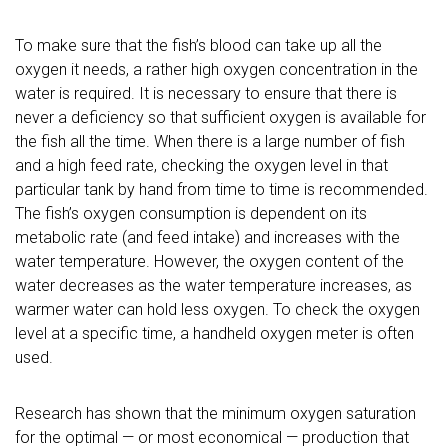
To make sure that the fish’s blood can take up all the
oxygen it needs, a rather high oxygen concentration in the
water is required. It is necessary to ensure that there is
never a deficiency so that sufficient oxygen is available for
the fish all the time.
When there is a large number of fish
and a high feed rate, checking the oxygen level in that
particular tank by hand from time to time is recommended.
The fish’s oxygen consumption is dependent on its
metabolic rate (and feed intake) and increases with the
water temperature. However, the oxygen content of the
water decreases as the water temperature increases, as
warmer water can hold less oxygen. To check the oxygen
level at a specific time, a handheld oxygen meter is often
used.
Research has shown that the minimum oxygen saturation
for the optimal — or most economical — production that