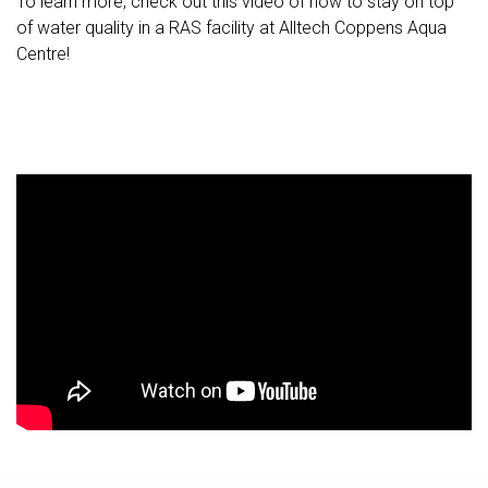
To learn more, check out this video of how to stay on top
of water quality in a RAS facility at Alltech Coppens Aqua
Centre!