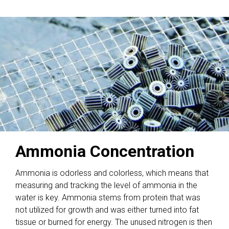
Ammonia Concentration
Ammonia is odorless and colorless, which means that
measuring and tracking the level of ammonia in the
water is key. Ammonia stems from protein that was
not utilized for growth and was either turned into fat
tissue or burned for energy. The unused nitrogen is then