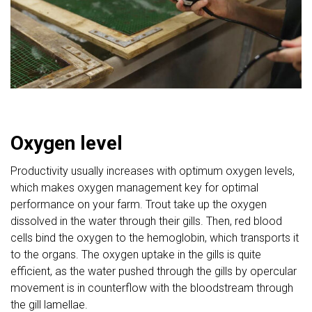
Oxygen level
Productivity usually increases with optimum oxygen levels,
which makes oxygen management key for optimal
performance on your farm. Trout take up the oxygen
dissolved in the water through their gills. Then, red blood
cells bind the oxygen to the hemoglobin, which transports it
to the organs. The oxygen uptake in the gills is quite
efficient, as the water pushed through the gills by opercular
movement is in counterflow with the bloodstream through
the gill lamellae.