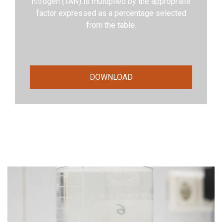
nitrogen (TAN) is multiplied by the appropriate
factor expressed as a percentage selected
from the table.
DOWNLOAD