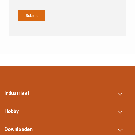
Industrieel
Hobby
Downloaden