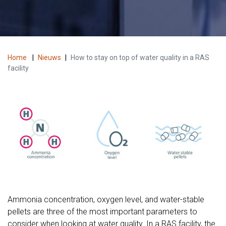
Home
|
Nieuws
|
How to stay on top of water quality in a RAS
facility
Ammonia concentration, oxygen level, and water-stable
pellets are three of the most important parameters to
consider when looking at water quality. In a RAS facility, the