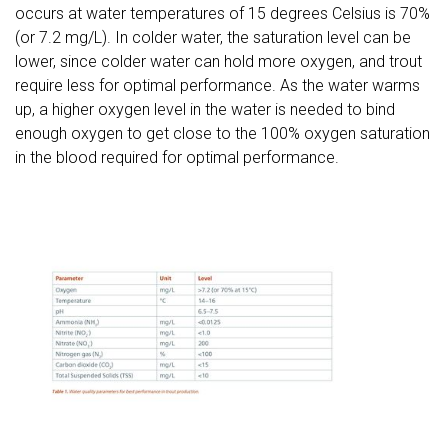
occurs at water temperatures of 15 degrees Celsius is 70%
(or 7.2 mg/L). In colder water, the saturation level can be
lower, since colder water can hold more oxygen, and trout
require less for optimal performance. As the water warms
up, a higher oxygen level in the water is needed to bind
enough oxygen to get close to the 100% oxygen saturation
in the blood required for optimal performance.