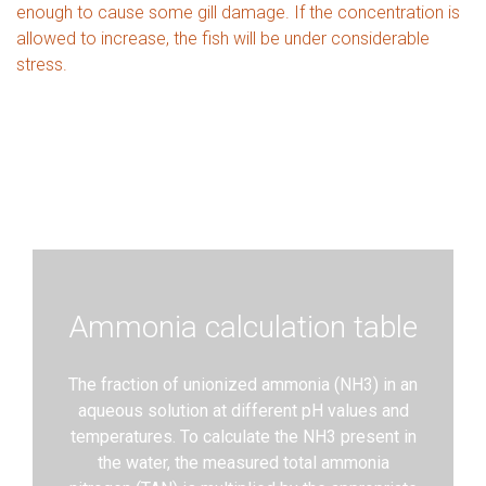
enough to cause some gill damage. If the concentration is
allowed to increase, the fish will be under considerable
stress.
Ammonia calculation table
​The fraction of unionized ammonia (NH3) in an
aqueous solution at different pH values and
temperatures. To calculate the NH3 present in
the water, the measured total ammonia