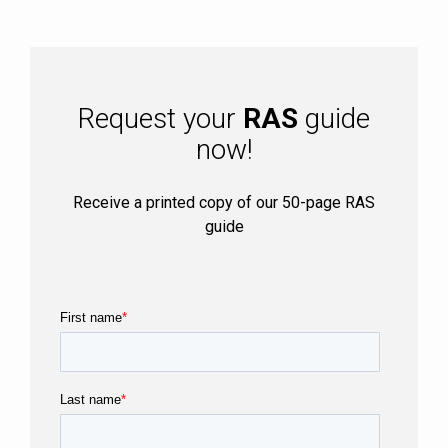
Request your
RAS
guide
now!
Receive a printed copy of our 50-page RAS
guide