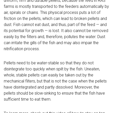
uniform, firm and durable pellets, because the feed in RAS
farms is mostly transported to the feeders automatically by
air, spirals or chains. This physical process puts a lot of
friction on the pellets, which can lead to broken pellets and
dust. Fish cannot eat dust, and thus, part of the feed — and
its potential for growth — is lost. It also cannot be removed
easily by the filters and, therefore, pollutes the water. Dust
can irritate the gills of the fish and may also impair the
nitrification process.
Pellets need to be water-stable so that they do not
disintegrate too quickly when spilt by the fish. Uneaten,
whole, stable pellets can easily be taken out by the
mechanical filters, but that is not the case when the pellets
have disintegrated and partly dissolved. Moreover, the
pellets should be slow-sinking to ensure that the fish have
sufficient time to eat them.