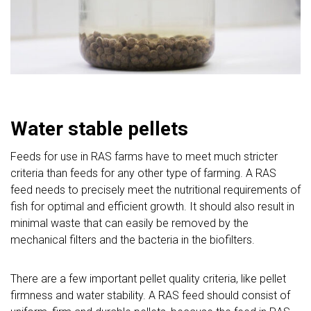
Water stable pellets
Feeds for use in RAS farms have to meet much stricter
criteria than feeds for any other type of farming. A RAS
feed needs to precisely meet the nutritional requirements of
fish for optimal and efficient growth. It should also result in
minimal waste that can easily be removed by the
mechanical filters and the bacteria in the biofilters.
There are a few important pellet quality criteria, like pellet
firmness and water stability. A RAS feed should consist of