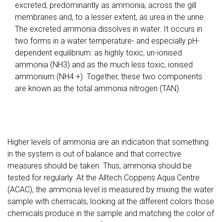
excreted, predominantly as ammonia, across the gill
membranes and, to a lesser extent, as urea in the urine.
The excreted ammonia dissolves in water. It occurs in
two forms in a water temperature- and especially pH-
dependent equilibrium: as highly toxic, un-ionised
ammonia (NH3) and as the much less toxic, ionised
ammonium (NH4 +). Together, these two components
are known as the total ammonia nitrogen (TAN).
Higher levels of ammonia are an indication that something
in the system is out of balance and that corrective
measures should be taken. Thus, ammonia should be
tested for regularly. At the Alltech Coppens Aqua Centre
(ACAC), the ammonia level is measured by mixing the water
sample with chemicals, looking at the different colors those
chemicals produce in the sample and matching the color of