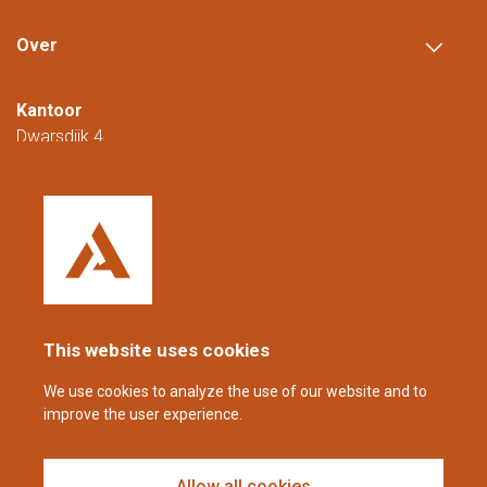
Over
Kantoor
Dwarsdijk 4
5705 DM Helmond
Nederland
+31 (0)88 23 42 200
Bereikbaar van maandag t/m vrijdag van
08.00 tot 16.00 uur (CET/CEST).
This website uses cookies
coppens@alltech.com
We use cookies to analyze the use of our website and to
improve the user experience.
Follow us
Allow all cookies