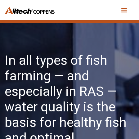
In all types of fish
farming — and
especially in RAS —
water quality is the
basis for healthy fish
and optimal