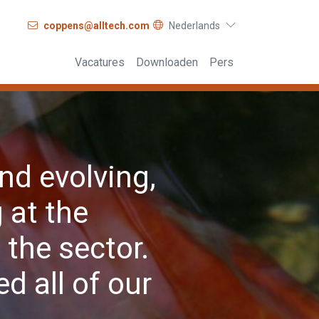
coppens@alltech.com
Nederlands
Vacatures
Downloaden
Pers
nd evolving,
 at the
the sector.
d all of our