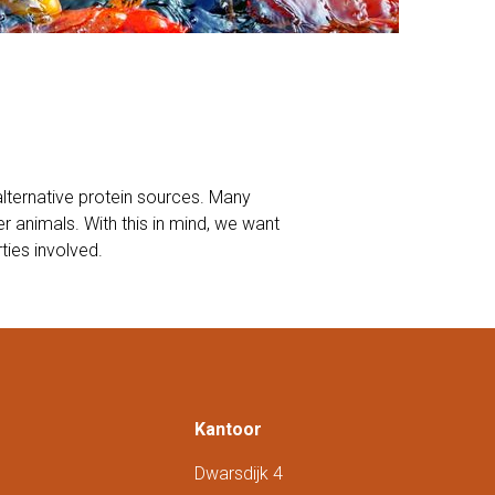
alternative protein sources. Many
 animals. With this in mind, we want
ties involved.
Kantoor
Dwarsdijk 4