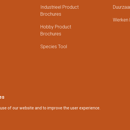
Industrieel Product
Duurzaa
Brochures
Werken B
Hobby Product
Brochures
Species Tool
es
use of our website and to improve the user experience.