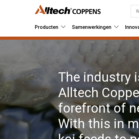
Producten
Samenwerkingen
Innov
The industry 
Alltech Coppen
forefront of 
With this in m