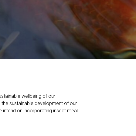
ustainable wellbeing of our
t the sustainable development of our
e intend on incorporating insect meal