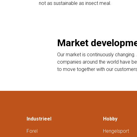
not as sustainable as insect meal.
Market developm
Our market is continuously changing. 
companies around the world have begu
to move together with our customers to
Industrieel
Hobby
Forel
Hengelsport