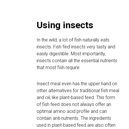
Using insects
In the wild, a lot of fish naturally eats
insects. Fish find insects very tasty and
easily digestible. Most importantly,
insects contain all the essential nutrients
that most fish require.
Insect meal even has the upper hand on
other alternatives for traditional fish meal
and oil, like plant-based feed. This form
of fish feed does not always offer an
optimal amino acid profile and can
contain anti-nutrients. The ingredients
used in plant-based feed are also often