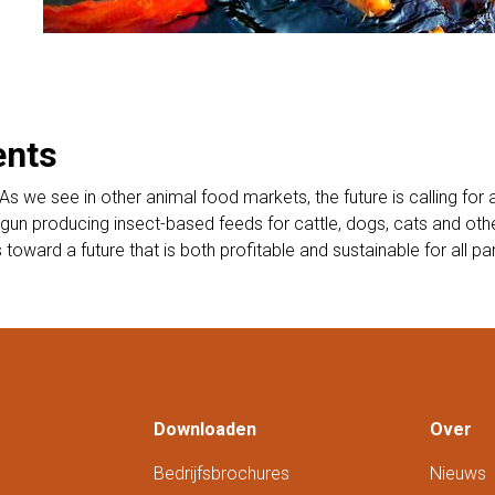
ents
As we see in other animal food markets, the future is calling for 
n producing insect-based feeds for cattle, dogs, cats and other
ward a future that is both profitable and sustainable for all par
Downloaden
Over
Bedrijfsbrochures
Nieuws