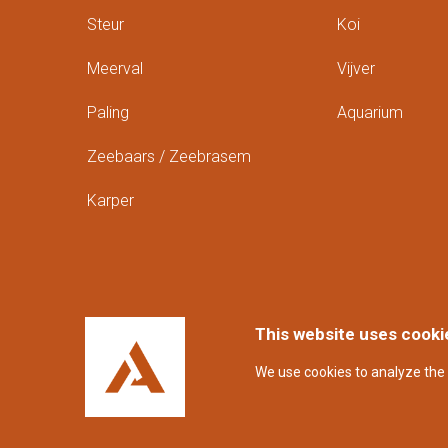
Steur
Koi
Meerval
Vijver
Paling
Aquarium
Zeebaars / Zeebrasem
Karper
This website uses cooki
We use cookies to analyze the 
Disclaimer en privacyverklaring