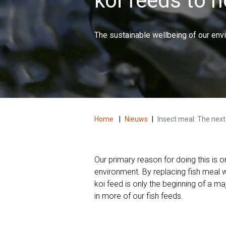
koi feeds to 
The sustainable wellbeing of our env
Home
|
Nieuws
|
Insect meal: The next 
Our primary reason for doing this is o
environment. By replacing fish meal 
koi feed is only the beginning of a m
in more of our fish feeds.