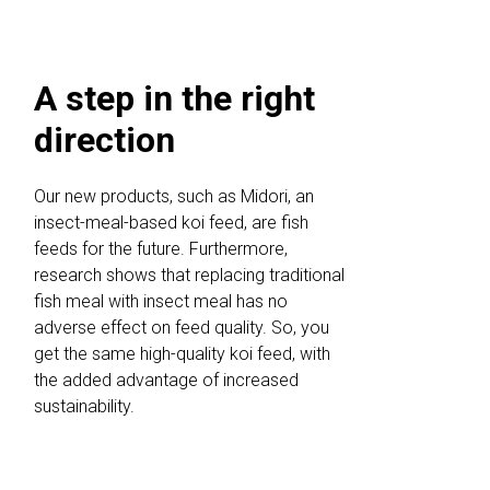
A step in the right
direction
Our new products, such as Midori, an
insect-meal-based koi feed, are fish
feeds for the future. Furthermore,
research shows that replacing traditional
fish meal with insect meal has no
adverse effect on feed quality. So, you
get the same high-quality koi feed, with
the added advantage of increased
sustainability.