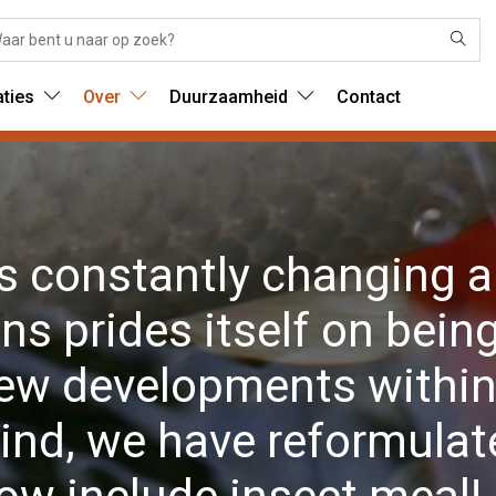
aties
Over
Duurzaamheid
Contact
is constantly changing a
s prides itself on being
new developments within 
ind, we have reformulate