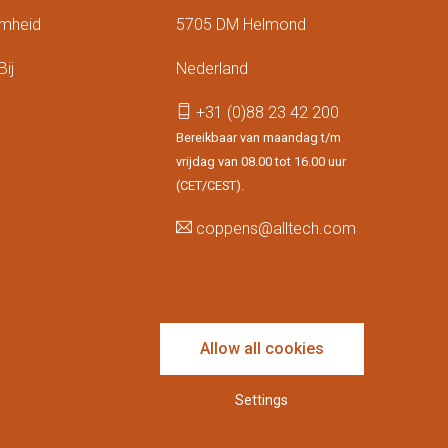
mheid
5705 DM Helmond
ij
Nederland
+31 (0)88 23 42 200
Bereikbaar van maandag t/m
vrijdag van 08.00 tot 16.00 uur
(CET/CEST).
coppens@alltech.com
Follow us
Allow all cookies
Settings