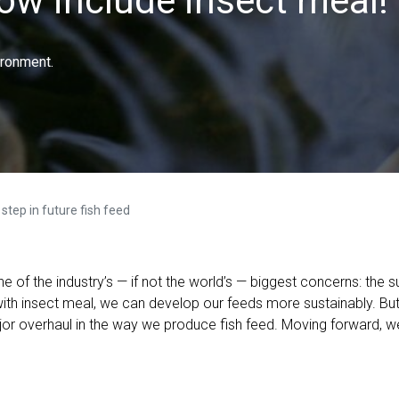
now include insect meal!
ironment.
step in future fish feed
ne of the industry’s — if not the world’s — biggest concerns: the s
with insect meal, we can develop our feeds more sustainably. Bu
ajor overhaul in the way we produce fish feed. Moving forward, w