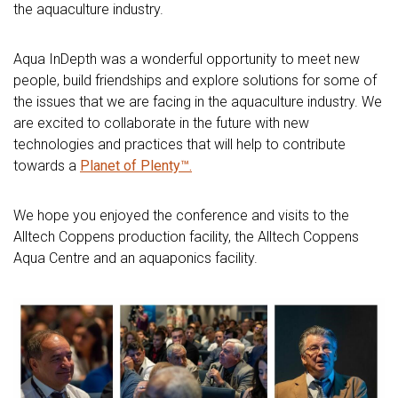
the aquaculture industry.
Aqua InDepth was a wonderful opportunity to meet new
people, build friendships and explore solutions for some of
the issues that we are facing in the aquaculture industry. We
are excited to collaborate in the future with new
technologies and practices that will help to contribute
towards a
Planet of Plenty™.
We hope you enjoyed the conference and visits to the
Alltech Coppens production facility, the Alltech Coppens
Aqua Centre and an aquaponics facility.