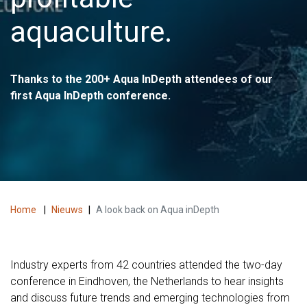
aquaculture.
Thanks to the 200+ Aqua InDepth attendees of our
first Aqua InDepth conference.
Home
|
Nieuws
|
A look back on Aqua inDepth
Industry experts from 42 countries attended the two-day
conference in Eindhoven, the Netherlands to hear insights
and discuss future trends and emerging technologies from