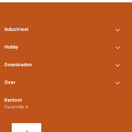
Industrieel
Hobby
Downloaden
Over
Kantoor
Dwarsdijk 4
5705 DM Helmond