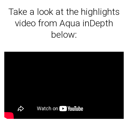
Take a look at the highlights
video from Aqua inDepth
below: