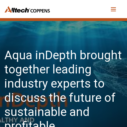
Aqua inDepth brought
together leading
industry experts to
discuss the future of
sustainable and
profitable