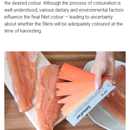
the desired colour. Although the process of colouration is
well-understood, various dietary and environmental factors
influence the final fillet colour — leading to uncertainty
about whether the fillets will be adequately coloured at the
time of harvesting.