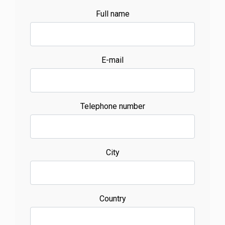
Full name
E-mail
Telephone number
City
Country