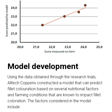
Model development
Using the data obtained through the research trials,
Alltech Coppens constructed a model that can predict
fillet colouration based on several nutritional factors
and farming conditions that are known to impact fillet
coloration. The factors considered in the model
include: