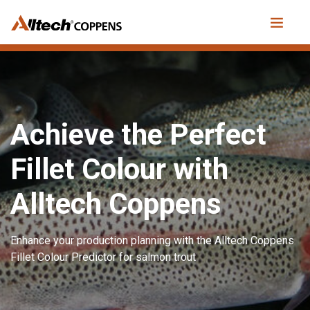
Achieve the Perfect
Fillet Colour with
Alltech Coppens
Enhance your production planning with the Alltech Coppens
Fillet Colour Predictor for salmon trout