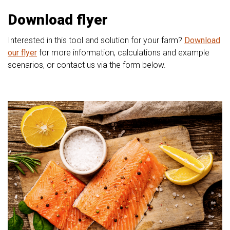
Download flyer
Interested in this tool and solution for your farm?
Download
our flyer
for more information, calculations and example
scenarios, or contact us via the form below.