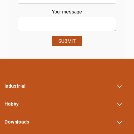
Your message
SUBMIT
Industrial
Hobby
Downloads