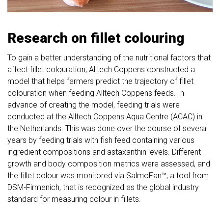
Research on fillet colouring
To gain a better understanding of the nutritional factors that
affect fillet colouration, Alltech Coppens constructed a
model that helps farmers predict the trajectory of fillet
colouration when feeding Alltech Coppens feeds. In
advance of creating the model, feeding trials were
conducted at the Alltech Coppens Aqua Centre (ACAC) in
the Netherlands. This was done over the course of several
years by feeding trials with fish feed containing various
ingredient compositions and astaxanthin levels. Different
growth and body composition metrics were assessed, and
the fillet colour was monitored via SalmoFan™, a tool from
DSM-Firmenich, that is recognized as the global industry
standard for measuring colour in fillets.