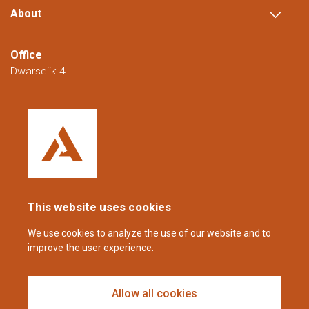
About
Office
Dwarsdijk 4
5705 DM Helmond
The Netherlands
+31 (0)88 23 42 200
Reachable from Monday to Friday from
08:00 to 16:00 (CET/CEST).
This website uses cookies
coppens@alltech.com
We use cookies to analyze the use of our website and to
improve the user experience.
Follow us
Allow all cookies