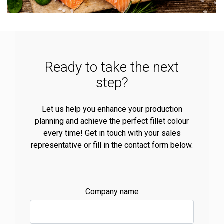
Ready to take the next
step?
Let us help you enhance your production
planning and achieve the perfect fillet colour
every time! Get in touch with your sales
representative or fill in the contact form below.
Company name