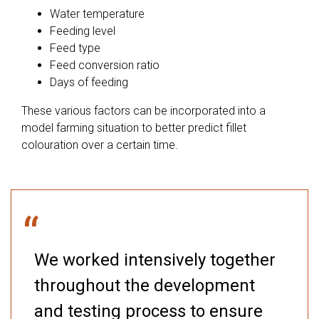
Water temperature
Feeding level
Feed type
Feed conversion ratio
Days of feeding
These various factors can be incorporated into a
model farming situation to better predict fillet
colouration over a certain time.
“
We worked intensively together
throughout the development
and testing process to ensure