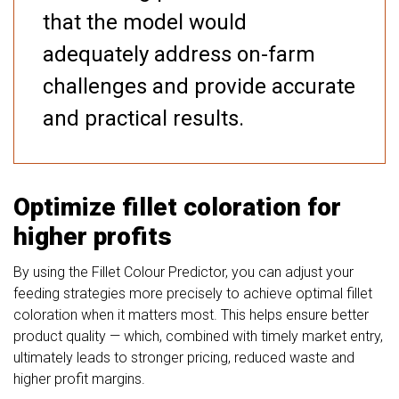
that the model would
adequately address on-farm
challenges and provide accurate
and practical results.
Optimize fillet coloration for
higher profits
By using the Fillet Colour Predictor, you can adjust your
feeding strategies more precisely to achieve optimal fillet
coloration when it matters most. This helps ensure better
product quality — which, combined with timely market entry,
ultimately leads to stronger pricing, reduced waste and
higher profit margins.