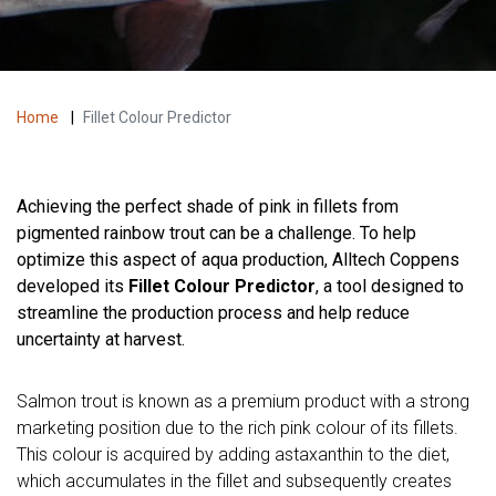
Home
|
Fillet Colour Predictor
Achieving the perfect shade of pink in fillets from
pigmented rainbow trout can be a challenge. To help
optimize this aspect of aqua production, Alltech Coppens
developed its
Fillet Colour Predictor
, a tool designed to
streamline the production process and help reduce
uncertainty at harvest.
Salmon trout is known as a premium product with a strong
marketing position due to the rich pink colour of its fillets.
This colour is acquired by adding astaxanthin to the diet,
which accumulates in the fillet and subsequently creates