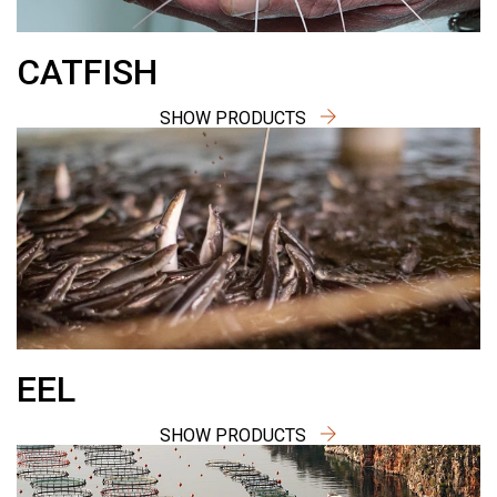
CATFISH
SHOW PRODUCTS
EEL
SHOW PRODUCTS