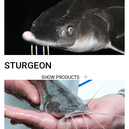
STURGEON
SHOW PRODUCTS