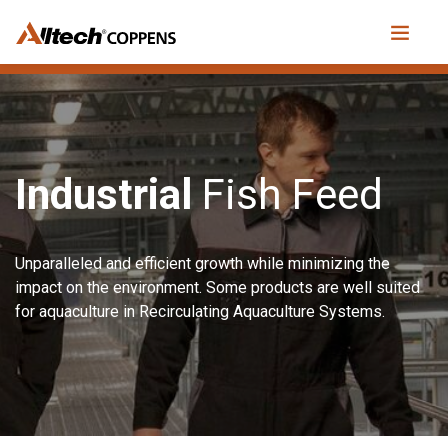
Industrial
Fish Feed
Unparalleled and efficient growth while minimizing the
impact on the environment. Some products are well suited
for aquaculture in Recirculating Aquaculture Systems.