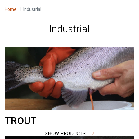
Home
|
Industrial
Industrial
TROUT
SHOW PRODUCTS