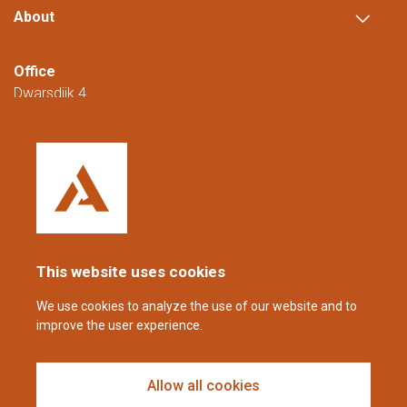
About
Office
Dwarsdijk 4
5705 DM Helmond
The Netherlands
+31 (0)88 23 42 200
Reachable from Monday to Friday from
08:00 to 16:00 (CET/CEST).
This website uses cookies
coppens@alltech.com
We use cookies to analyze the use of our website and to
improve the user experience.
Follow us
Allow all cookies