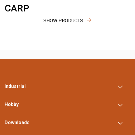
CARP
SHOW PRODUCTS
Industrial
Hobby
Downloads