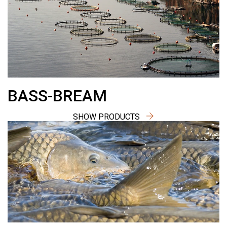
BASS-BREAM
SHOW PRODUCTS