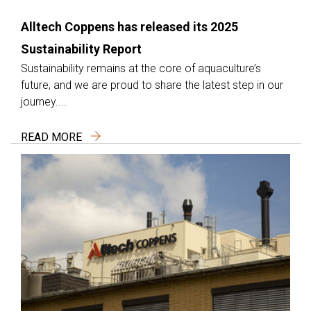
Alltech Coppens has released its 2025
Sustainability Report
Sustainability remains at the core of aquaculture’s
future, and we are proud to share the latest step in our
journey....
READ MORE