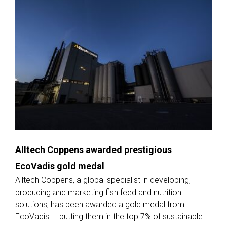
Alltech Coppens awarded prestigious
EcoVadis gold medal
Alltech Coppens, a global specialist in developing,
producing and marketing fish feed and nutrition
solutions, has been awarded a gold medal from
EcoVadis — putting them in the top 7% of sustainable