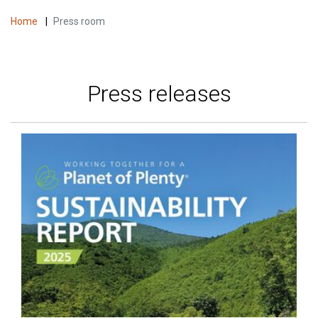
Home
|
Press room
Press releases