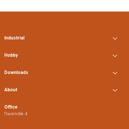
Industrial
Hobby
Downloads
About
Office
Dwarsdijk 4
5705 DM Helmond