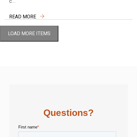
c...
READ MORE
LOAD MORE ITEMS