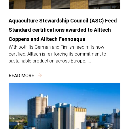
Aquaculture Stewardship Council (ASC) Feed
Standard certifications awarded to Alltech
Coppens and Alltech Fennoaqua
With both its German and Finnish feed mills now
certified, Alltech is reinforcing its commitment to
sustainable production across Europe. ...
READ MORE