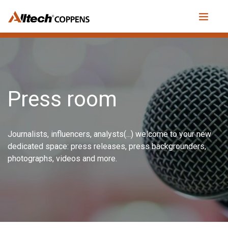
Press room
Journalists, influencers, analysts(...) welcome to your new
dedicated space: press releases, press backgrounders,
photographs, videos and more.