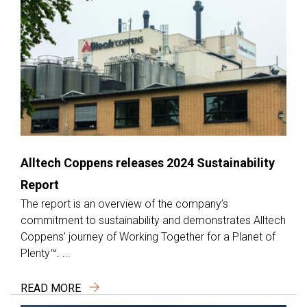
Alltech Coppens releases 2024 Sustainability
Report
The report is an overview of the company’s
commitment to sustainability and demonstrates Alltech
Coppens’ journey of Working Together for a Planet of
Plenty™. ...
READ MORE