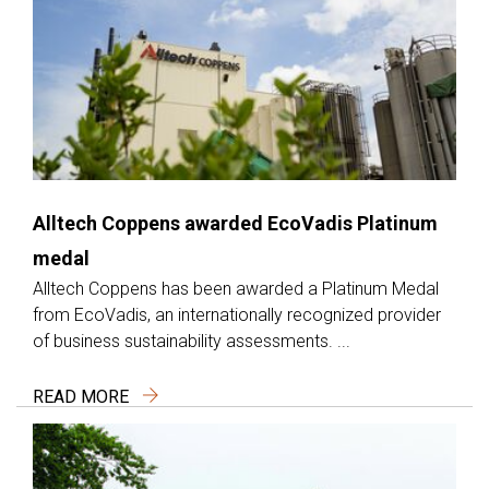
Alltech Coppens awarded EcoVadis Platinum
medal
Alltech Coppens has been awarded a Platinum Medal
from EcoVadis, an internationally recognized provider
of business sustainability assessments. ...
READ MORE