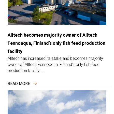
Alltech becomes majority owner of Alltech
Fennoaqua, Finland’s only fish feed production
facility
Alltech has increased its stake and becomes majority
owner of Alltech Fennoaqua, Finland’s only fish feed
production facility. ...
READ MORE