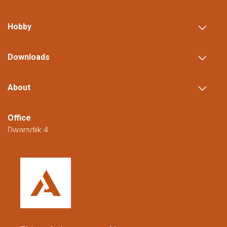
MORE
Hobby
Downloads
About
Office
Dwarsdijk 4
5705 DM Helmond
The Netherlands
+31 (0)88 23 42 200
Reachable from Monday to Friday from
08:00 to 16:00 (CET/CEST).