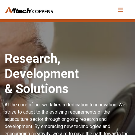
Research,
Development
& Solutions
At the core of our work lies a dedication to innovation. We
strive to adapt to the evolving requirements of the
aquaculture sector through ongoing research and
development. By embracing new technologies and
encouraging creativity, we aim to pave the path towards the