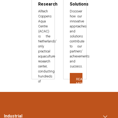
Research
Solutions
Alltech
Discover
Coppens
how our
Aqua
innovative
Centre
approaches
(ACAC)
and
is the
solutions
Netherlands'
contribute
only
to our
practical
partners’
aquaculture
achievements
research
and
center,
success.
conducting
hundreds
READ
of
MORE
studies
over
fifteen
years.
READ
Industrial