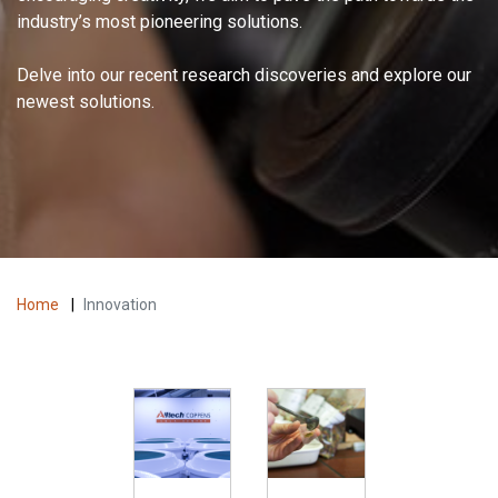
industry’s most pioneering solutions.
Delve into our recent research discoveries and explore our
newest solutions.
Home
|
Innovation