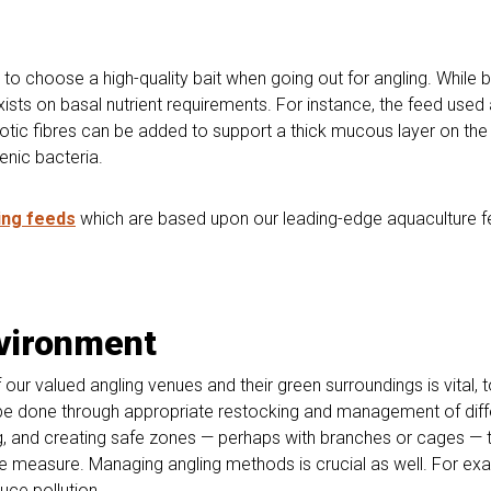
ial to choose a high-quality bait when going out for angling. While
exists on basal nutrient requirements. For instance, the feed use
iotic fibres can be added to support a thick mucous layer on the ski
enic bacteria.
ing feeds
which are based upon our leading-edge aquaculture fee
nvironment
r valued angling venues and their green surroundings is vital, 
n be done through appropriate restocking and management of diff
g, and creating safe zones — perhaps with branches or cages — to
ive measure. Managing angling methods is crucial as well. For exa
uce pollution.