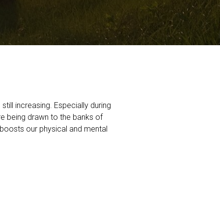
till increasing. Especially during
are being drawn to the banks of
h boosts our physical and mental