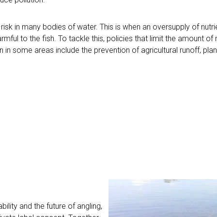
risk in many bodies of water. This is when an oversupply of nut
mful to the fish. To tackle this, policies that limit the amount of
n some areas include the prevention of agricultural runoff, plant
ility and the future of angling,