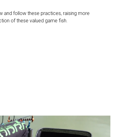
 and follow these practices, raising more
ction of these valued game fish.