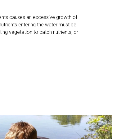
rients causes an excessive growth of
 nutrients entering the water must be
ing vegetation to catch nutrients, or