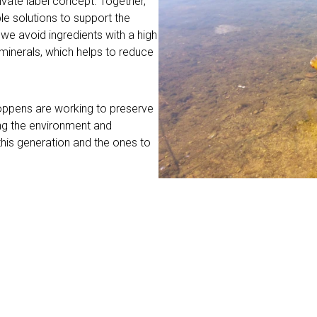
ivate label concept. Together,
e solutions to support the
we avoid ingredients with a high
 minerals, which helps to reduce
Coppens are working to preserve
ing the environment and
this generation and the ones to