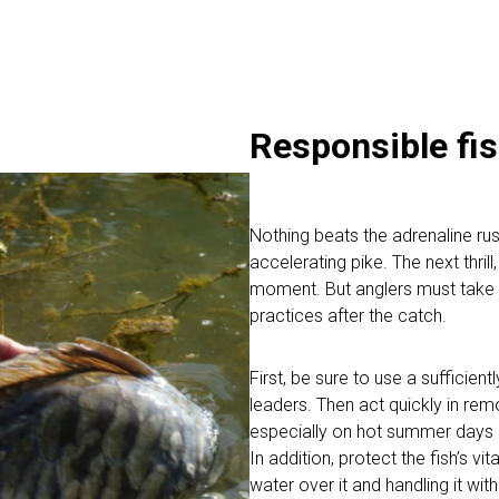
Responsible fis
Nothing beats the adrenaline rush
accelerating pike. The next thril
moment. But anglers must take t
practices after the catch.
First, be sure to use a sufficien
leaders. Then act quickly in remo
especially on hot summer days a
In addition, protect the fish’s v
water over it and handling it wit