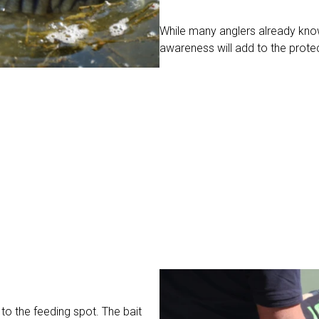
While many anglers already know
awareness will add to the prote
 to the feeding spot. The bait