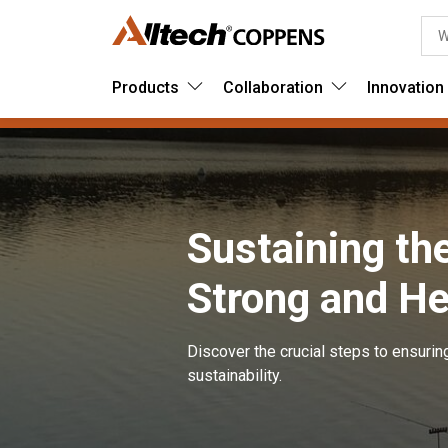
Products
Collaboration
Innovation
Sustaining th
Strong and He
Discover the crucial steps to ensurin
sustainability.