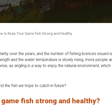
 How to Keep Your Game Fish Strong and Healthy
rity over the years, and the number of fishing licences issued is s
trength and the water temperature is slowly rising, more people 
rprise, as angling is a way to enjoy the natural environment, whic
d the fish we hope to catch in future?
 game fish strong and hea
lthy?