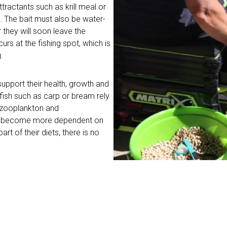
ttractants such as krill meal or
t. The bait must also be water-
r they will soon leave the
curs at the fishing spot, which is
.
support their health, growth and
 fish such as carp or bream rely
s zooplankton and
sh become more dependent on
art of their diets, there is no