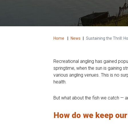
Home
|
News
|
Sustaining the Thrill:
Recreational angling has gained popula
springtime, when the sun is gaining s
various angling venues. This is no su
health.
But what about the fish we catch — an
How do we keep our