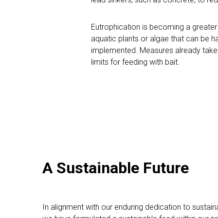
Eutrophication is becoming a greater 
aquatic plants or algae that can be har
implemented. Measures already taken i
limits for feeding with bait.
A Sustainable Future
In alignment with our enduring dedication to sustainab