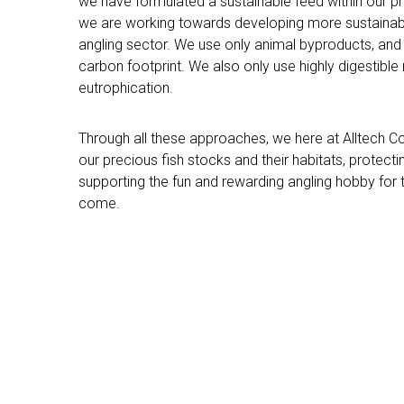
we have formulated a sustainable feed within our pr
we are working towards developing more sustainabl
angling sector. We use only animal byproducts, and 
carbon footprint. We also only use highly digestible
eutrophication.
Through all these approaches, we here at Alltech 
our precious fish stocks and their habitats, protect
supporting the fun and rewarding angling hobby for 
come.