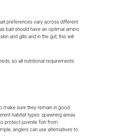
 bait preferences vary across different
d as bait should have an optimal amino
n and gills and in the gut; this will
ds, so all nutritional requirements
to make sure they remain in good
erent habitat types: spawning areas
 protect juvenile fish from
mple, anglers can use alternatives to