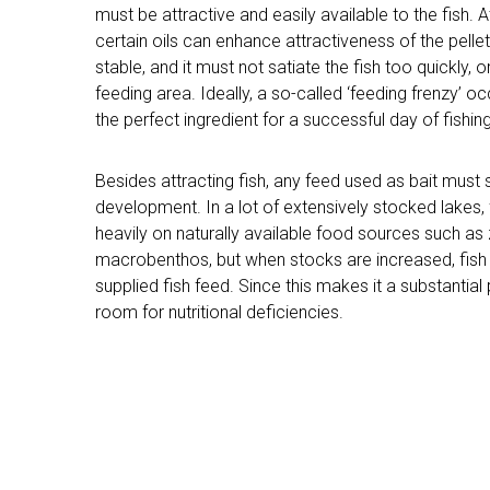
must be attractive and easily available to the fish. A
certain oils can enhance attractiveness of the pelle
stable, and it must not satiate the fish too quickly, o
feeding area. Ideally, a so-called ‘feeding frenzy’ oc
the perfect ingredient for a successful day of fishing
Besides attracting fish, any feed used as bait must 
development. In a lot of extensively stocked lakes,
heavily on naturally available food sources such a
macrobenthos, but when stocks are increased, fi
supplied fish feed. Since this makes it a substantial p
room for nutritional deficiencies.