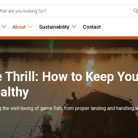
About
Sustainability
Contact
e Thrill: How to Keep Yo
althy
g the well-being of game fish, from proper landing and handling t