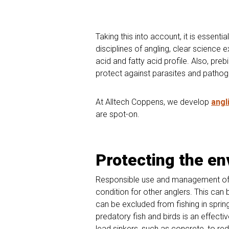
Taking this into account, it is essent
disciplines of angling, clear science 
acid and fatty acid profile. Also, preb
protect against parasites and pathog
At Alltech Coppens, we develop
angl
are spot-on.
Protecting the e
Responsible use and management of ou
condition for other anglers. This ca
can be excluded from fishing in sprin
predatory fish and birds is an effect
lead sinkers, such as concrete, to red