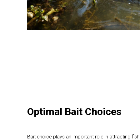
Optimal Bait Choices
Bait choice plays an important role in attracting fish