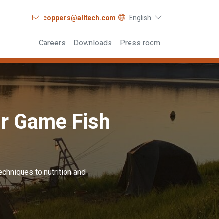
coppens@alltech.com
English
Careers
Downloads
Press room
ur Game Fish
echniques to nutrition and