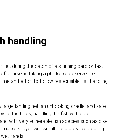
h handling
 felt during the catch of a stunning carp or fast-
l, of course, is taking a photo to preserve the
ime and effort to follow responsible fish handling
tly large landing net, an unhooking cradle, and safe
ving the hook, handling the fish with care,
nd with very vulnerable fish species such as pike.
ital mucous layer with small measures like pouring
h wet hands.