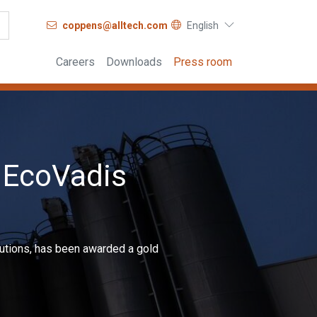
coppens@alltech.com
English
Careers
Downloads
Press room
 EcoVadis
olutions, has been awarded a gold