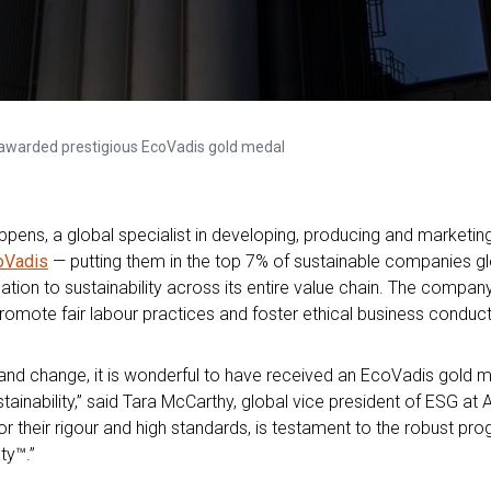
awarded prestigious EcoVadis gold medal
ens, a global specialist in developing, producing and marketing f
oVadis
— putting them in the top 7% of sustainable companies gl
tion to sustainability across its entire value chain. The compan
romote fair labour practices and foster ethical business conduct
 and change, it is wonderful to have received an EcoVadis gold 
ainability,”
said Tara McCarthy, global vice president of ESG at A
 their rigour and high standards, is testament to the robust pr
ty™.”