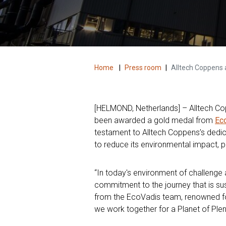
Home
|
Press room
|
Alltech Coppens 
[HELMOND, Netherlands] – Alltech Copp
been awarded a gold medal from
Ec
testament to Alltech Coppens’s dedica
to reduce its environmental impact, p
“In today's environment of challenge
commitment to the journey that is sust
from the EcoVadis team, renowned for
we work together for a Planet of Plen