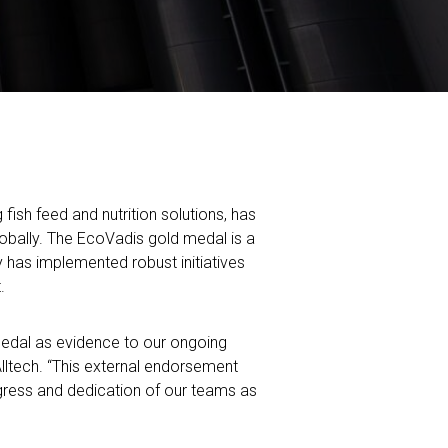
ish feed and nutrition solutions, has
obally. The EcoVadis gold medal is a
y has implemented robust initiatives
.
medal as evidence to our ongoing
lltech.
“This external endorsement
ogress and dedication of our teams as