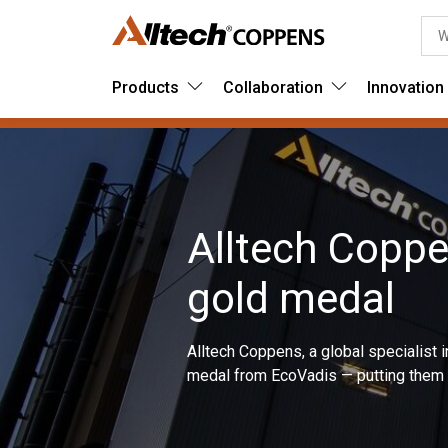
Products
Collaboration
Innovation
Alltech Copp
gold medal
Alltech Coppens, a global specialist 
medal from EcoVadis — putting them i