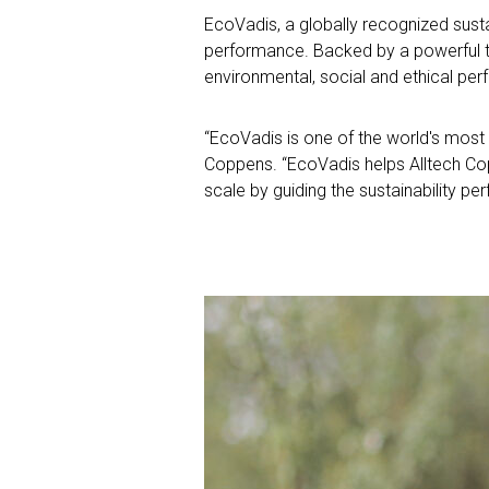
EcoVadis, a globally recognized susta
performance. Backed by a powerful 
environmental, social and ethical pe
“EcoVadis is one of the world's most t
Coppens.
“EcoVadis helps Alltech Co
scale by guiding the sustainability 