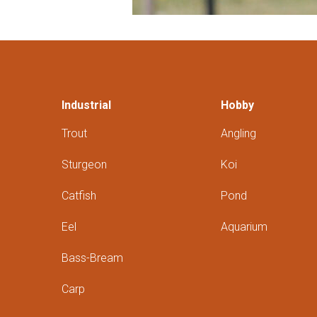
Industrial
Hobby
Trout
Angling
Sturgeon
Koi
Catfish
Pond
Eel
Aquarium
Bass-Bream
Carp