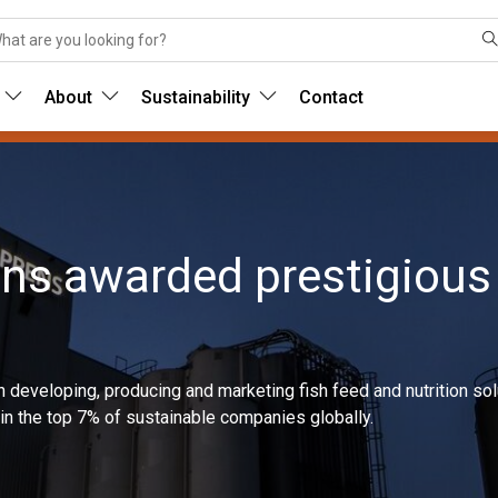
About
Sustainability
Contact
ens awarded prestigious
in developing, producing and marketing fish feed and nutrition s
n the top 7% of sustainable companies globally.