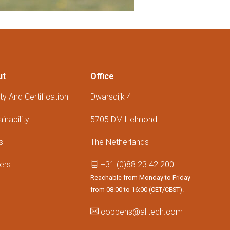
ut
Office
ty And Certification
Dwarsdijk 4
inability
5705 DM Helmond
s
The Netherlands
ers
+31 (0)88 23 42 200
Reachable from Monday to Friday
from 08:00 to 16:00 (CET/CEST).
coppens@alltech.com