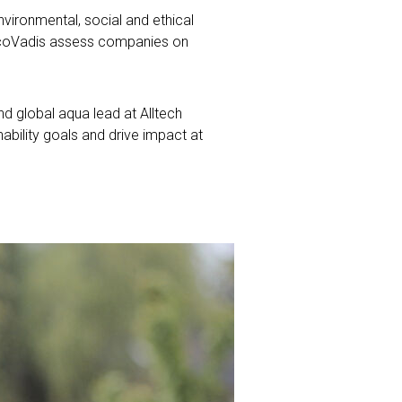
vironmental, social and ethical
 EcoVadis assess companies on
d global aqua lead at Alltech
bility goals and drive impact at