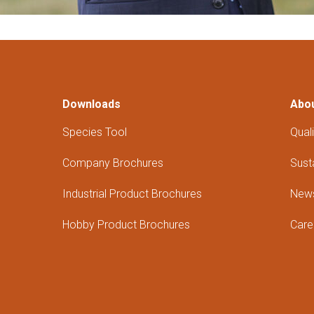
Downloads
Abo
Species Tool
Quali
Company Brochures
Susta
Industrial Product Brochures
New
Hobby Product Brochures
Care