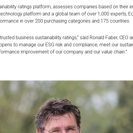
inability ratings platform, assesses companies based on their en
technology platform and a global team of over 1,000 experts,
rformance in over 200 purchasing categories and 175 countries.
rusted business sustainability ratings,”
said Ronald Faber, CEO an
ppens to manage our ESG risk and compliance, meet our sustaina
performance improvement of our company and our value chain.”