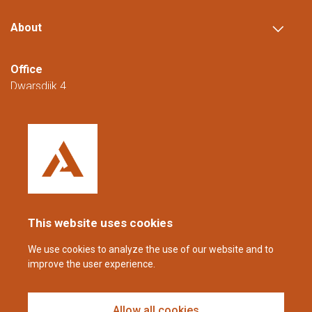
About
Office
Dwarsdijk 4
5705 DM Helmond
The Netherlands
+31 (0)88 23 42 200
Reachable from Monday to Friday from
08:00 to 16:00 (CET/CEST).
This website uses cookies
coppens@alltech.com
We use cookies to analyze the use of our website and to
improve the user experience.
Follow us
Allow all cookies