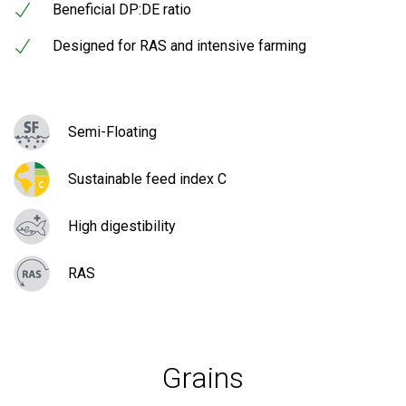
Beneficial DP:DE ratio
Designed for RAS and intensive farming
Semi-Floating
Sustainable feed index C
High digestibility
RAS
Grains