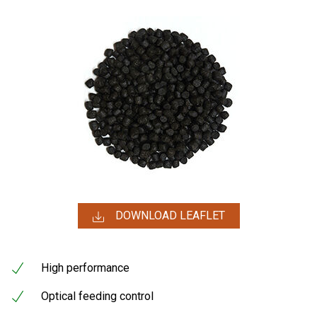
DOWNLOAD LEAFLET
High performance
Optical feeding control