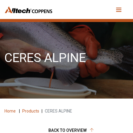
CERES ALPINE
Home
|
Products
|
CERES ALPINE
BACK TO OVERVIEW