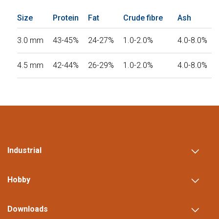
Size
Protein
Fat
Crude fibre
Ash
3.0 mm
43-45%
24-27%
1.0-2.0%
4.0-8.0%
4.5 mm
42-44%
26-29%
1.0-2.0%
4.0-8.0%
Industrial
Hobby
Downloads