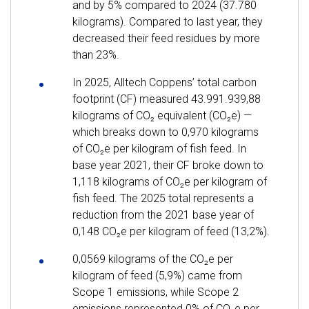
and by 5% compared to 2024 (37.780
kilograms). Compared to last year, they
decreased their feed residues by more
than 23%.
In 2025, Alltech Coppens’ total carbon
footprint (CF) measured 43.991.939,88
kilograms of CO₂ equivalent (CO₂e) —
which breaks down to 0,970 kilograms
of CO₂e per kilogram of fish feed. In
base year 2021, their CF broke down to
1,118 kilograms of CO₂e per kilogram of
fish feed. The 2025 total represents a
reduction from the 2021 base year of
0,148 CO₂e per kilogram of feed (13,2%).
0,0569 kilograms of the CO₂e per
kilogram of feed (5,9%) came from
Scope 1 emissions, while Scope 2
emissions represented 0% of CO₂e per