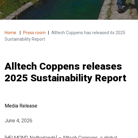
Home
|
Press room
|
Alltech Coppens has released its 2025
Sustainability Report
Alltech Coppens releases
2025 Sustainability Report
Media Release
June 4, 2026
[HELMOND, Netherlands] – Alltech Coppens, a global