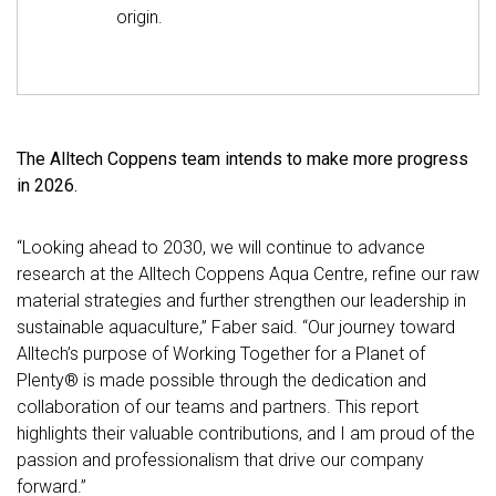
origin.
The Alltech Coppens team intends to make more progress
in 2026.
“Looking ahead to 2030, we will continue to advance
research at the Alltech Coppens Aqua Centre, refine our raw
material strategies and further strengthen our leadership in
sustainable aquaculture,” Faber said. “Our journey toward
Alltech’s purpose of Working Together for a Planet of
Plenty® is made possible through the dedication and
collaboration of our teams and partners. This report
highlights their valuable contributions, and I am proud of the
passion and professionalism that drive our company
forward.”