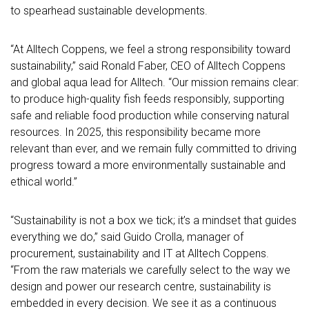
to spearhead sustainable developments.
“At Alltech Coppens, we feel a strong responsibility toward
sustainability,” said Ronald Faber, CEO of Alltech Coppens
and global aqua lead for Alltech. “Our mission remains clear:
to produce high-quality fish feeds responsibly, supporting
safe and reliable food production while conserving natural
resources. In 2025, this responsibility became more
relevant than ever, and we remain fully committed to driving
progress toward a more environmentally sustainable and
ethical world.”
“Sustainability is not a box we tick; it’s a mindset that guides
everything we do,” said Guido Crolla, manager of
procurement, sustainability and IT at Alltech Coppens.
“From the raw materials we carefully select to the way we
design and power our research centre, sustainability is
embedded in every decision. We see it as a continuous