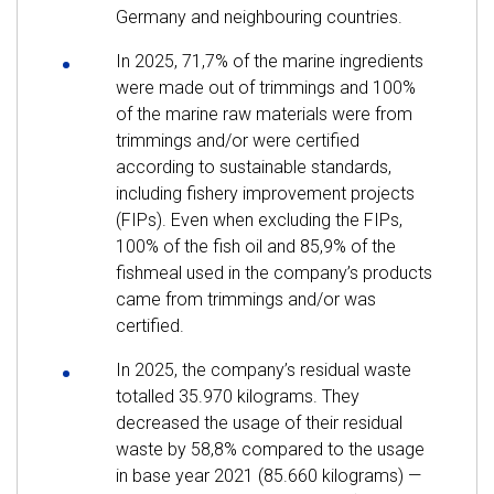
Germany and neighbouring countries.
In 2025, 71,7% of the marine ingredients
were made out of trimmings and 100%
of the marine raw materials were from
trimmings and/or were certified
according to sustainable standards,
including fishery improvement projects
(FIPs). Even when excluding the FIPs,
100% of the fish oil and 85,9% of the
fishmeal used in the company’s products
came from trimmings and/or was
certified.
In 2025, the company’s residual waste
totalled 35.970 kilograms. They
decreased the usage of their residual
waste by 58,8% compared to the usage
in base year 2021 (85.660 kilograms) —