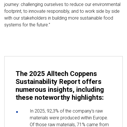
journey: challenging ourselves to reduce our environmental
footprint, to innovate responsibly, and to work side by side
with our stakeholders in building more sustainable food
systems for the future.”
The 2025 Alltech Coppens
Sustainability Report offers
numerous insights, including
these noteworthy highlights:
In 2025, 92,3% of the company’s raw
materials were produced within Europe.
Of those raw materials, 71% came from