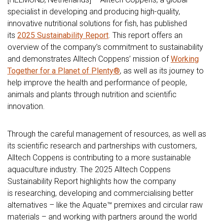
specialist in developing and producing high-quality,
innovative nutritional solutions for fish, has published
its
2025 Sustainability Report
. This report offers an
overview of the company’s commitment to sustainability
and demonstrates Alltech Coppens’ mission of
Working
Together for a Planet of Plenty®
, as well as its journey to
help improve the health and performance of people,
animals and plants through nutrition and scientific
innovation.
Through the careful management of resources, as well as
its scientific research and partnerships with customers,
Alltech Coppens is contributing to a more sustainable
aquaculture industry. The 2025 Alltech Coppens
Sustainability Report highlights how the company
is researching, developing and commercialising better
alternatives – like the Aquate™ premixes and circular raw
materials – and working with partners around the world