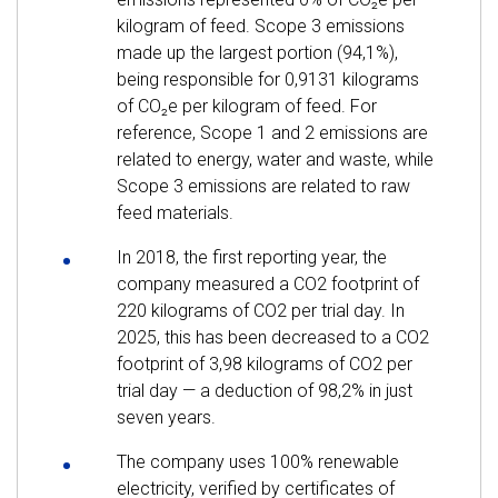
kilogram of feed. Scope 3 emissions
made up the largest portion (94,1%),
being responsible for 0,9131 kilograms
of CO₂e per kilogram of feed. For
reference, Scope 1 and 2 emissions are
related to energy, water and waste, while
Scope 3 emissions are related to raw
feed materials.
In 2018, the first reporting year, the
company measured a CO2 footprint of
220 kilograms of CO2 per trial day. In
2025, this has been decreased to a CO2
footprint of 3,98 kilograms of CO2 per
trial day — a deduction of 98,2% in just
seven years.
The company uses 100% renewable
electricity, verified by certificates of