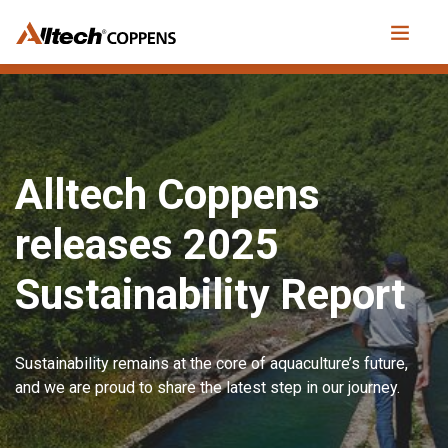
Alltech Coppens
releases 2025
Sustainability Report
Sustainability remains at the core of aquaculture’s future,
and we are proud to share the latest step in our journey.