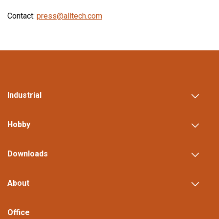
Contact:
press@alltech.com
Industrial
Hobby
Downloads
About
Office