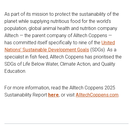
As part of its mission to protect the sustainability of the
planet while supplying nutritious food for the world's
population, global animal health and nutrition company
Alltech — the parent company of Alltech Coppens —
has committed itself specifically to nine of the
United
Nations’ Sustainable Development Goals
(SDGs). As a
specialist in fish feed, Alltech Coppens has prioritised the
SDGs of Life Below Water, Climate Action, and Quality
Education.
For more information, read the Alltech Coppens 2025
Sustainability Report
here
, or visit
AlltechCoppens.com
.