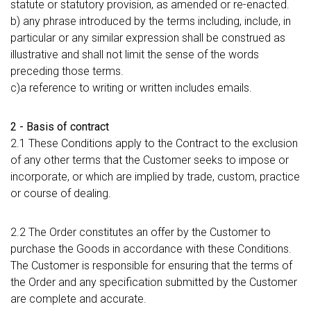
statute or statutory provision, as amended or re-enacted.
b) any phrase introduced by the terms including, include, in
particular or any similar expression shall be construed as
illustrative and shall not limit the sense of the words
preceding those terms.
c)a reference to writing or written includes emails.
2 - Basis of contract
2.1 These Conditions apply to the Contract to the exclusion
of any other terms that the Customer seeks to impose or
incorporate, or which are implied by trade, custom, practice
or course of dealing.
2.2 The Order constitutes an offer by the Customer to
purchase the Goods in accordance with these Conditions.
The Customer is responsible for ensuring that the terms of
the Order and any specification submitted by the Customer
are complete and accurate.