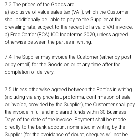
7.3 The prices of the Goods are:
a) exclusive of value sales tax (VAT), which the Customer
shall additionally be liable to pay to the Supplier at the
prevailing rate, subject to the receipt of a valid VAT invoice;
b) Free Carrier (FCA) ICC Incoterms 2020, unless agreed
otherwise between the parties in writing.
7.4 The Supplier may invoice the Customer (either by post
or by email) for the Goods on or at any time after the
completion of delivery.
7.5 Unless otherwise agreed between the Parties in writing
(including via any price list, proforma, confirmation of sale,
or invoice, provided by the Supplier), the Customer shall pay
the invoice in full and in cleared funds within 30 Business
Days of the date of the invoice. Payment shall be made
directly to the bank account nominated in writing by the
Supplier (for the avoidance of doubt, cheques will not be