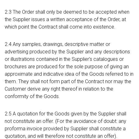
2.3 The Order shall only be deemed to be accepted when
the Supplier issues a written acceptance of the Order, at
which point the Contract shall come into existence.
2.4 Any samples, drawings, descriptive matter or
advertising produced by the Supplier and any descriptions
or illustrations contained in the Supplier's catalogues or
brochures are produced for the sole purpose of giving an
approximate and indicative idea of the Goods referred to in
them. They shall not form part of the Contract nor may the
Customer derive any right thereof in relation to the
conformity of the Goods.
2.5 A quotation for the Goods given by the Supplier shall
not constitute an offer. (For the avoidance of doubt: any
proforma invoice provided by Supplier shall constitute a
quotation, and will therefore not constitute an offer).