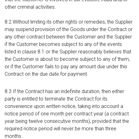
other criminal activities.
8.2 Without limiting its other rights or remedies, the Supplier
may suspend provision of the Goods under the Contract or
any other contract between the Customer and the Supplier
if the Customer becomes subject to any of the events
listed in clause 8.1 or the Supplier reasonably believes that
the Customer is about to become subject to any of them,
or if the Customer fails to pay any amount due under this
Contract on the due date for payment.
8.3 If the Contract has an indefinite duration, then either
party is entitled to terminate the Contract for its
convenience upon written notice, taking into account a
notice period of one month per contract year (a contract
year being twelve consecutive months), provided that the
required notice period will never be more than three
months.