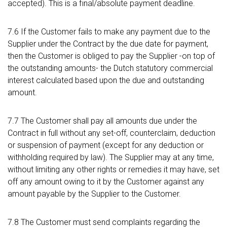
accepted). This is a final/absolute payment deadline.
7.6 If the Customer fails to make any payment due to the
Supplier under the Contract by the due date for payment,
then the Customer is obliged to pay the Supplier -on top of
the outstanding amounts- the Dutch statutory commercial
interest calculated based upon the due and outstanding
amount.
7.7 The Customer shall pay all amounts due under the
Contract in full without any set-off, counterclaim, deduction
or suspension of payment (except for any deduction or
withholding required by law). The Supplier may at any time,
without limiting any other rights or remedies it may have, set
off any amount owing to it by the Customer against any
amount payable by the Supplier to the Customer.
7.8 The Customer must send complaints regarding the