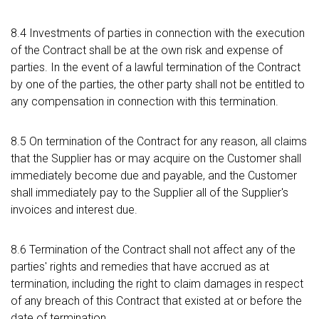
8.4 Investments of parties in connection with the execution
of the Contract shall be at the own risk and expense of
parties. In the event of a lawful termination of the Contract
by one of the parties, the other party shall not be entitled to
any compensation in connection with this termination.
8.5 On termination of the Contract for any reason, all claims
that the Supplier has or may acquire on the Customer shall
immediately become due and payable, and the Customer
shall immediately pay to the Supplier all of the Supplier's
invoices and interest due.
8.6 Termination of the Contract shall not affect any of the
parties' rights and remedies that have accrued as at
termination, including the right to claim damages in respect
of any breach of this Contract that existed at or before the
date of termination.