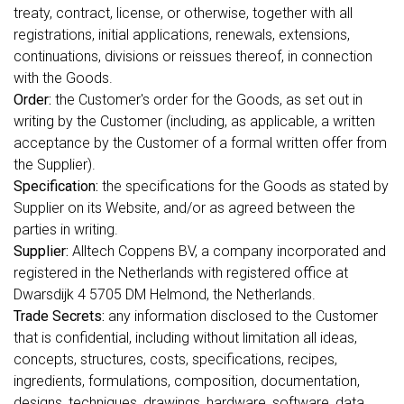
treaty, contract, license, or otherwise, together with all
registrations, initial applications, renewals, extensions,
continuations, divisions or reissues thereof, in connection
with the Goods.
Order:
the Customer's order for the Goods, as set out in
writing by the Customer (including, as applicable, a written
acceptance by the Customer of a formal written offer from
the Supplier).
Specification:
the specifications for the Goods as stated by
Supplier on its Website, and/or as agreed between the
parties in writing.
Supplier:
Alltech Coppens BV, a company incorporated and
registered in the Netherlands with registered office at
Dwarsdijk 4 5705 DM Helmond, the Netherlands.
Trade Secrets:
any information disclosed to the Customer
that is confidential, including without limitation all ideas,
concepts, structures, costs, specifications, recipes,
ingredients, formulations, composition, documentation,
designs, techniques, drawings, hardware, software, data,