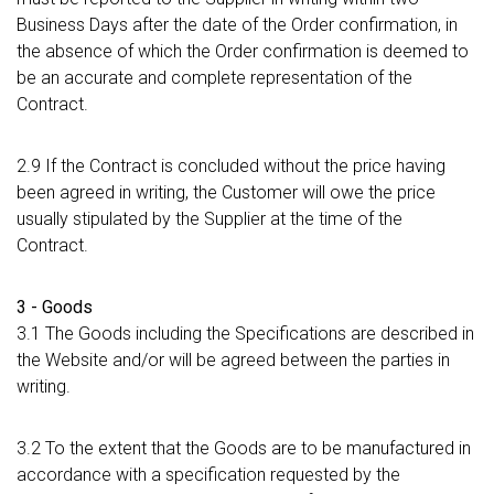
Business Days after the date of the Order confirmation, in
the absence of which the Order confirmation is deemed to
be an accurate and complete representation of the
Contract.
2.9 If the Contract is concluded without the price having
been agreed in writing, the Customer will owe the price
usually stipulated by the Supplier at the time of the
Contract.
3 - Goods
3.1 The Goods including the Specifications are described in
the Website and/or will be agreed between the parties in
writing.
3.2 To the extent that the Goods are to be manufactured in
accordance with a specification requested by the