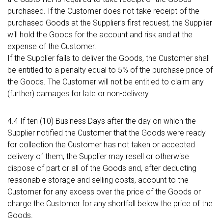
purchased. If the Customer does not take receipt of the
purchased Goods at the Supplier’s first request, the Supplier
will hold the Goods for the account and risk and at the
expense of the Customer.
If the Supplier fails to deliver the Goods, the Customer shall
be entitled to a penalty equal to 5% of the purchase price of
the Goods. The Customer will not be entitled to claim any
(further) damages for late or non-delivery.
4.4 If ten (10) Business Days after the day on which the
Supplier notified the Customer that the Goods were ready
for collection the Customer has not taken or accepted
delivery of them, the Supplier may resell or otherwise
dispose of part or all of the Goods and, after deducting
reasonable storage and selling costs, account to the
Customer for any excess over the price of the Goods or
charge the Customer for any shortfall below the price of the
Goods.