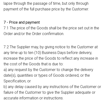
lapse through the passage of time, but only through
payment of the full purchase price by the Customer.
7 - Price and payment
7.1 The price of the Goods shall be the price set out in the
Order and/or the Order confirmation.
7.2 The Supplier may, by giving notice to the Customer at
any time up to ten (10) Business Days before delivery,
increase the price of the Goods to reflect any increase in
the cost of the Goods that is due to:
a) any request by the Customer to change the delivery
date(s), quantities or types of Goods ordered, or the
Specification; or
b) any delay caused by any instructions of the Customer or
failure of the Customer to give the Supplier adequate or
accurate information or instructions.