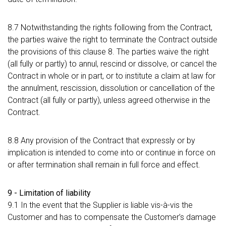
8.7 Notwithstanding the rights following from the Contract,
the parties waive the right to terminate the Contract outside
the provisions of this clause 8. The parties waive the right
(all fully or partly) to annul, rescind or dissolve, or cancel the
Contract in whole or in part, or to institute a claim at law for
the annulment, rescission, dissolution or cancellation of the
Contract (all fully or partly), unless agreed otherwise in the
Contract.
8.8 Any provision of the Contract that expressly or by
implication is intended to come into or continue in force on
or after termination shall remain in full force and effect.
9 - Limitation of liability
9.1 In the event that the Supplier is liable vis-à-vis the
Customer and has to compensate the Customer’s damage