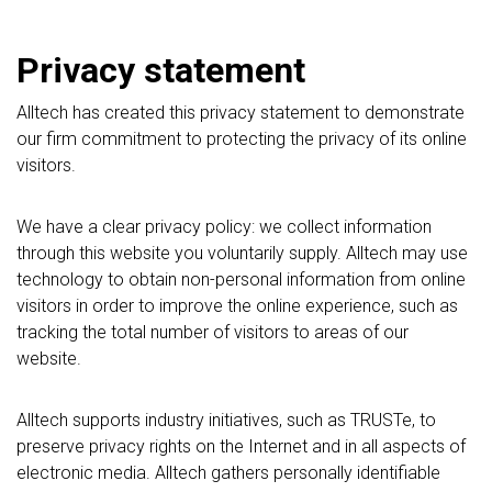
Privacy statement
Alltech has created this privacy statement to demonstrate
our firm commitment to protecting the privacy of its online
visitors.
We have a clear privacy policy: we collect information
through this website you voluntarily supply. Alltech may use
technology to obtain non-personal information from online
visitors in order to improve the online experience, such as
tracking the total number of visitors to areas of our
website.
Alltech supports industry initiatives, such as TRUSTe, to
preserve privacy rights on the Internet and in all aspects of
electronic media. Alltech gathers personally identifiable