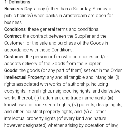
1-Definitions
Business Day:
a day (other than a Saturday, Sunday or
public holiday) when banks in Amsterdam are open for
business.
Conditions:
these general terms and conditions.
Contract:
the contract between the Supplier and the
Customer for the sale and purchase of the Goods in
accordance with these Conditions.
Customer:
the person or firm who purchases and/or
accepts delivery of the Goods from the Supplier.
Goods:
the goods (or any part of them) set out in the Order.
Intellectual Property:
any and all tangible and intangible: (i)
rights associated with works of authorship, including
copyrights, moral rights, neighbouring rights, and derivative
works thereof, (ii) trademark and trade name rights, (iii)
knowhow and trade secret rights, (iv) patents, design rights,
and other industrial property rights, and, (v) all other
intellectual property rights (of every kind and nature
however designated) whether arising by operation of law,