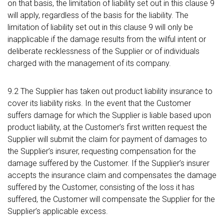
on that basis, the limitation of liability set out in this clause 9
will apply, regardless of the basis for the liability. The
limitation of liability set out in this clause 9 will only be
inapplicable if the damage results from the wilful intent or
deliberate recklessness of the Supplier or of individuals
charged with the management of its company.
9.2 The Supplier has taken out product liability insurance to
cover its liability risks. In the event that the Customer
suffers damage for which the Supplier is liable based upon
product liability, at the Customer’s first written request the
Supplier will submit the claim for payment of damages to
the Supplier’s insurer, requesting compensation for the
damage suffered by the Customer. If the Supplier’s insurer
accepts the insurance claim and compensates the damage
suffered by the Customer, consisting of the loss it has
suffered, the Customer will compensate the Supplier for the
Supplier’s applicable excess.