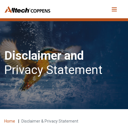
Disclaimer and
Privacy Statement
Home
|
Disclaimer & Privacy Statement