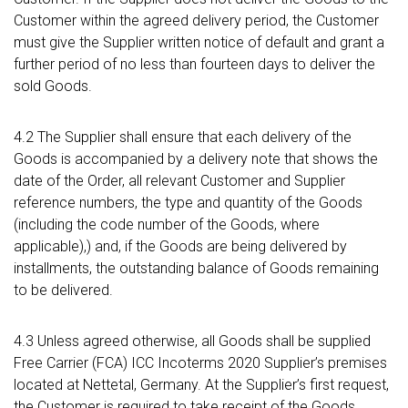
Customer within the agreed delivery period, the Customer
must give the Supplier written notice of default and grant a
further period of no less than fourteen days to deliver the
sold Goods.
4.2 The Supplier shall ensure that each delivery of the
Goods is accompanied by a delivery note that shows the
date of the Order, all relevant Customer and Supplier
reference numbers, the type and quantity of the Goods
(including the code number of the Goods, where
applicable),) and, if the Goods are being delivered by
installments, the outstanding balance of Goods remaining
to be delivered.
4.3 Unless agreed otherwise, all Goods shall be supplied
Free Carrier (FCA) ICC Incoterms 2020 Supplier’s premises
located at Nettetal, Germany. At the Supplier’s first request,
the Customer is required to take receipt of the Goods