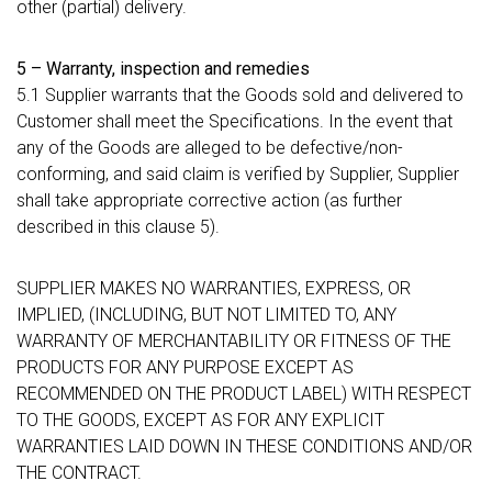
other (partial) delivery.
5 – Warranty, inspection and remedies
5.1 Supplier warrants that the Goods sold and delivered to
Customer shall meet the Specifications. In the event that
any of the Goods are alleged to be defective/non-
conforming, and said claim is verified by Supplier, Supplier
shall take appropriate corrective action (as further
described in this clause 5).
SUPPLIER MAKES NO WARRANTIES, EXPRESS, OR
IMPLIED, (INCLUDING, BUT NOT LIMITED TO, ANY
WARRANTY OF MERCHANTABILITY OR FITNESS OF THE
PRODUCTS FOR ANY PURPOSE EXCEPT AS
RECOMMENDED ON THE PRODUCT LABEL) WITH RESPECT
TO THE GOODS, EXCEPT AS FOR ANY EXPLICIT
WARRANTIES LAID DOWN IN THESE CONDITIONS AND/OR
THE CONTRACT.