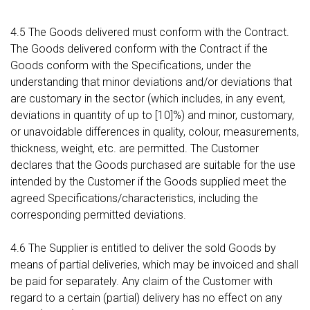
4.5 The Goods delivered must conform with the Contract.
The Goods delivered conform with the Contract if the
Goods conform with the Specifications, under the
understanding that minor deviations and/or deviations that
are customary in the sector (which includes, in any event,
deviations in quantity of up to [10]%) and minor, customary,
or unavoidable differences in quality, colour, measurements,
thickness, weight, etc. are permitted. The Customer
declares that the Goods purchased are suitable for the use
intended by the Customer if the Goods supplied meet the
agreed Specifications/characteristics, including the
corresponding permitted deviations.
4.6 The Supplier is entitled to deliver the sold Goods by
means of partial deliveries, which may be invoiced and shall
be paid for separately. Any claim of the Customer with
regard to a certain (partial) delivery has no effect on any