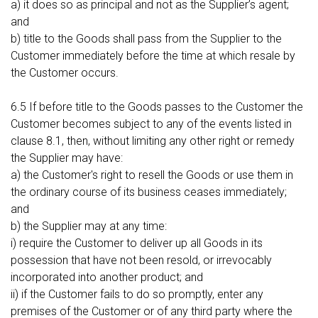
a) it does so as principal and not as the Supplier’s agent;
and
b) title to the Goods shall pass from the Supplier to the
Customer immediately before the time at which resale by
the Customer occurs.
6.5 If before title to the Goods passes to the Customer the
Customer becomes subject to any of the events listed in
clause 8.1, then, without limiting any other right or remedy
the Supplier may have:
a) the Customer's right to resell the Goods or use them in
the ordinary course of its business ceases immediately;
and
b) the Supplier may at any time:
i) require the Customer to deliver up all Goods in its
possession that have not been resold, or irrevocably
incorporated into another product; and
ii) if the Customer fails to do so promptly, enter any
premises of the Customer or of any third party where the