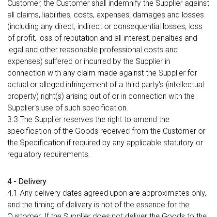
Customer, the Customer shall indemnify the Supplier against
all claims, liabilities, costs, expenses, damages and losses
(including any direct, indirect or consequential losses, loss
of profit, loss of reputation and all interest, penalties and
legal and other reasonable professional costs and
expenses) suffered or incurred by the Supplier in
connection with any claim made against the Supplier for
actual or alleged infringement of a third party's (intellectual
property) right(s) arising out of or in connection with the
Supplier's use of such specification.
3.3 The Supplier reserves the right to amend the
specification of the Goods received from the Customer or
the Specification if required by any applicable statutory or
regulatory requirements.
4 - Delivery
4.1 Any delivery dates agreed upon are approximates only,
and the timing of delivery is not of the essence for the
Customer. If the Supplier does not deliver the Goods to the