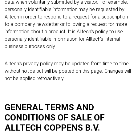
data when voluntarily submitted by a visitor. For example,
personally identifiable information may be requested by
Alltech in order to respond to a request for a subscription
to a company newsletter or following a request for more
information about a product. It is Alltech's policy to use
personally identifiable information for Alltech's internal
business purposes only.
Alltech's privacy policy may be updated from time to time
without notice but will be posted on this page. Changes will
not be applied retroactively.
GENERAL TERMS AND
CONDITIONS OF SALE OF
ALLTECH COPPENS B.V.