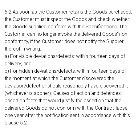
5.2 As soon as the Customer retains the Goods purchased,
the Customer must inspect the Goods and check whether
the Goods supplied conform with the Specifications. The
Customer can no longer invoke the delivered Goods’ non-
conformity, if the Customer does not notify the Supplier
thereof in writing:
a) For visible deviations/defects: within fourteen days of
delivery; and
b) For hidden deviations/defects: within fourteen days of
the moment at which the Customer discovered the
deviation/defect or should reasonably have discovered it
(whichever is sooner). Causes of action and defences,
based on facts that would justify the assertion that the
delivered Goods do not conform with the Contract, lapse
one year after the notification sent in accordance with this
clause 5.2.