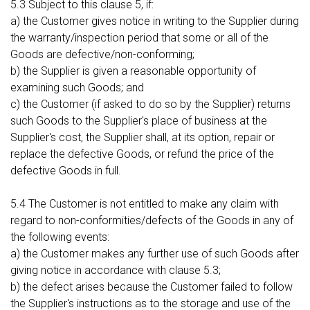
5.3 Subject to this clause 5, if:
a) the Customer gives notice in writing to the Supplier during
the warranty/inspection period that some or all of the
Goods are defective/non-conforming;
b) the Supplier is given a reasonable opportunity of
examining such Goods; and
c) the Customer (if asked to do so by the Supplier) returns
such Goods to the Supplier's place of business at the
Supplier's cost, the Supplier shall, at its option, repair or
replace the defective Goods, or refund the price of the
defective Goods in full.
5.4 The Customer is not entitled to make any claim with
regard to non-conformities/defects of the Goods in any of
the following events:
a) the Customer makes any further use of such Goods after
giving notice in accordance with clause 5.3;
b) the defect arises because the Customer failed to follow
the Supplier's instructions as to the storage and use of the