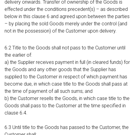
delivery onwards. Transfer of ownership of the Goods is
effected under the conditions precedent(s) – as described
below in this clause 6 and agreed upon between the parties
– by placing the sold Goods merely under the control (and
not in the possession) of the Customer upon delivery.
6.2 Title to the Goods shall not pass to the Customer until
the earlier of:
a) the Supplier receives payment in full (in cleared funds) for
the Goods and any other goods that the Supplier has
supplied to the Customer in respect of which payment has
become due, in which case title to the Goods shall pass at
the time of payment of all such sums; and
b) the Customer resells the Goods, in which case title to the
Goods shall pass to the Customer at the time specified in
clause 6.4.
6.3 Until title to the Goods has passed to the Customer, the
Customer shall: