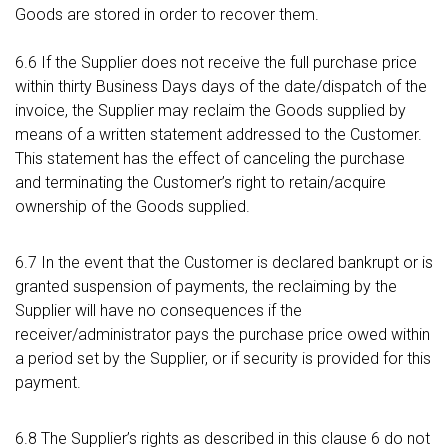
Goods are stored in order to recover them.
6.6 If the Supplier does not receive the full purchase price
within thirty Business Days days of the date/dispatch of the
invoice, the Supplier may reclaim the Goods supplied by
means of a written statement addressed to the Customer.
This statement has the effect of canceling the purchase
and terminating the Customer’s right to retain/acquire
ownership of the Goods supplied.
6.7 In the event that the Customer is declared bankrupt or is
granted suspension of payments, the reclaiming by the
Supplier will have no consequences if the
receiver/administrator pays the purchase price owed within
a period set by the Supplier, or if security is provided for this
payment.
6.8 The Supplier’s rights as described in this clause 6 do not