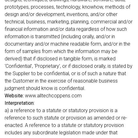
prototypes, processes, technology, knowhow, methods of
design and/or development, inventions, and/or other
technical, business, marketing, planning, commercial and/or
financial information and/or data regardless of how such
information is transmitted (including orally, and/or in
documentary and/or machine readable form, and/or in the
form of samples from which the information may be
derived) that if disclosed in tangible form, is marked
‘Confidential’, ‘Proprietary’, or if disclosed orally, is stated by
the Supplier to be confidential, or is of such a nature that
the Customer in the exercise of reasonable business
judgment should know is confidential.
Website:
www.alltechcoppens.com
Interpretation:
a) a reference to a statute or statutory provision is a
reference to such statute or provision as amended or re-
enacted. A reference to a statute or statutory provision
includes any subordinate legislation made under that