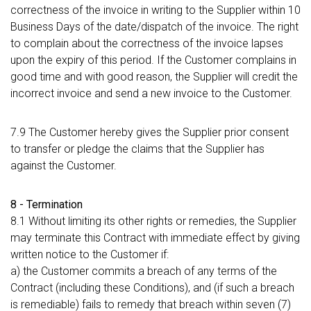
correctness of the invoice in writing to the Supplier within 10
Business Days of the date/dispatch of the invoice. The right
to complain about the correctness of the invoice lapses
upon the expiry of this period. If the Customer complains in
good time and with good reason, the Supplier will credit the
incorrect invoice and send a new invoice to the Customer.
7.9 The Customer hereby gives the Supplier prior consent
to transfer or pledge the claims that the Supplier has
against the Customer.
8 - Termination
8.1 Without limiting its other rights or remedies, the Supplier
may terminate this Contract with immediate effect by giving
written notice to the Customer if:
a) the Customer commits a breach of any terms of the
Contract (including these Conditions), and (if such a breach
is remediable) fails to remedy that breach within seven (7)