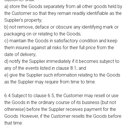
a) store the Goods separately from all other goods held by
the Customer so that they remain readily identifiable as the
Supplier's property;
b) not remove, deface or obscure any identifying mark or
packaging on or relating to the Goods;
c) maintain the Goods in satisfactory condition and keep
them insured against all risks for their full price from the
date of delivery;
d) notify the Supplier immediately if it becomes subject to
any of the events listed in clause 8.1; and
e) give the Supplier such information relating to the Goods
as the Supplier may require from time to time.
6.4 Subject to clause 6.5, the Customer may resell or use
the Goods in the ordinary course of its business (but not
otherwise) before the Supplier receives payment for the
Goods. However, if the Customer resells the Goods before
that time: