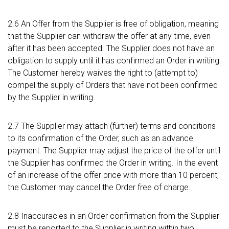
2.6 An Offer from the Supplier is free of obligation, meaning
that the Supplier can withdraw the offer at any time, even
after it has been accepted. The Supplier does not have an
obligation to supply until it has confirmed an Order in writing.
The Customer hereby waives the right to (attempt to)
compel the supply of Orders that have not been confirmed
by the Supplier in writing.
2.7 The Supplier may attach (further) terms and conditions
to its confirmation of the Order, such as an advance
payment. The Supplier may adjust the price of the offer until
the Supplier has confirmed the Order in writing. In the event
of an increase of the offer price with more than 10 percent,
the Customer may cancel the Order free of charge.
2.8 Inaccuracies in an Order confirmation from the Supplier
must be reported to the Supplier in writing within two