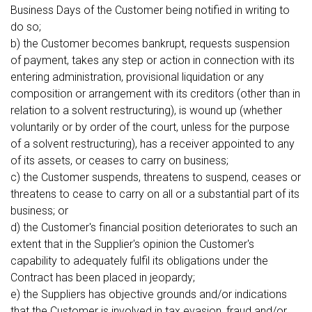
Business Days of the Customer being notified in writing to
do so;
b) the Customer becomes bankrupt, requests suspension
of payment, takes any step or action in connection with its
entering administration, provisional liquidation or any
composition or arrangement with its creditors (other than in
relation to a solvent restructuring), is wound up (whether
voluntarily or by order of the court, unless for the purpose
of a solvent restructuring), has a receiver appointed to any
of its assets, or ceases to carry on business;
c) the Customer suspends, threatens to suspend, ceases or
threatens to cease to carry on all or a substantial part of its
business; or
d) the Customer's financial position deteriorates to such an
extent that in the Supplier's opinion the Customer's
capability to adequately fulfil its obligations under the
Contract has been placed in jeopardy;
e) the Suppliers has objective grounds and/or indications
that the Customer is involved in tax evasion, fraud and/or