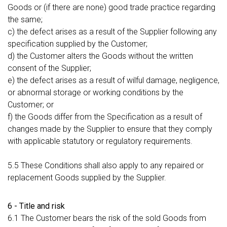
Goods or (if there are none) good trade practice regarding
the same;
c) the defect arises as a result of the Supplier following any
specification supplied by the Customer;
d) the Customer alters the Goods without the written
consent of the Supplier;
e) the defect arises as a result of wilful damage, negligence,
or abnormal storage or working conditions by the
Customer; or
f) the Goods differ from the Specification as a result of
changes made by the Supplier to ensure that they comply
with applicable statutory or regulatory requirements.
5.5 These Conditions shall also apply to any repaired or
replacement Goods supplied by the Supplier.
6 - Title and risk
6.1 The Customer bears the risk of the sold Goods from