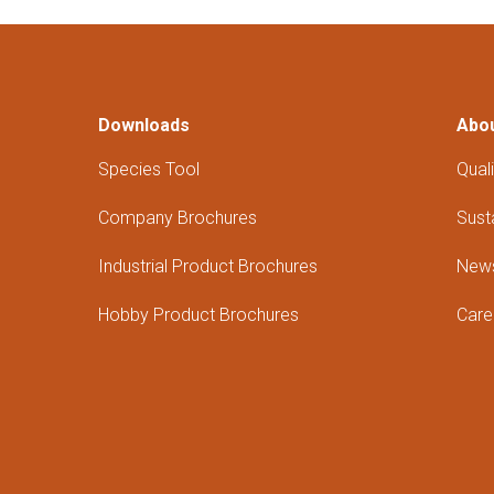
Downloads
Abo
Species Tool
Quali
Company Brochures
Susta
Industrial Product Brochures
New
Hobby Product Brochures
Care