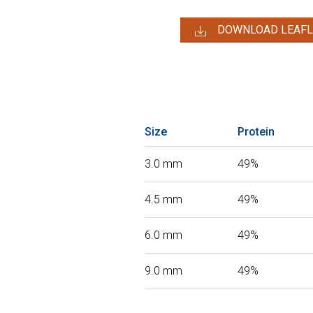
DOWNLOAD LEAFL
Size
Protein
3.0 mm
49%
4.5 mm
49%
6.0 mm
49%
9.0 mm
49%