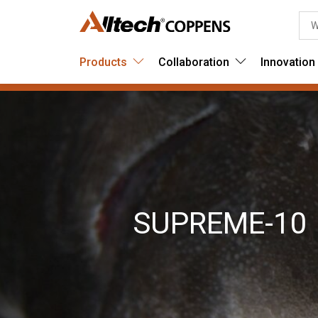
Products
Collaboration
Innovation
SUPREME-10