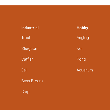
Industrial
Hobby
Trout
Angling
Sturgeon
Koi
Catfish
Pond
Eel
Aquarium
Bass-Bream
Carp