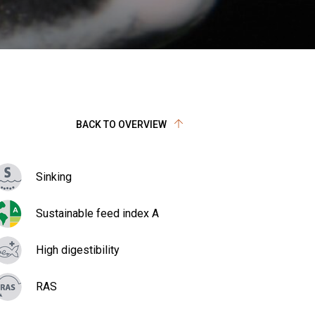
BACK TO OVERVIEW
Sinking
Sustainable feed index A
High digestibility
RAS