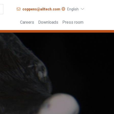
coppens@alltech.com
English
Careers
Downloads
Press room