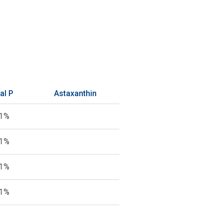
al P
Astaxanthin
81%
81%
81%
81%