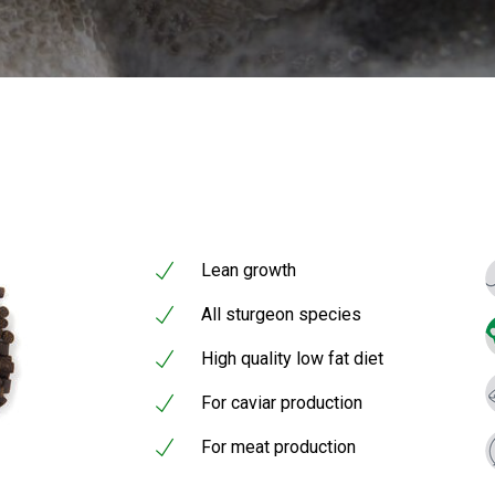
Lean growth
All sturgeon species
High quality low fat diet
For caviar production
For meat production