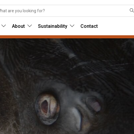
About
Sustainability
Contact