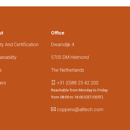
ut
Office
ty And Certification
Dwarsdijk 4
inability
5705 DM Helmond
s
The Netherlands
ers
+31 (0)88 23 42 200
Reachable from Monday to Friday
from 08:00 to 16:00 (CET/CEST).
coppens@alltech.com
Follow us