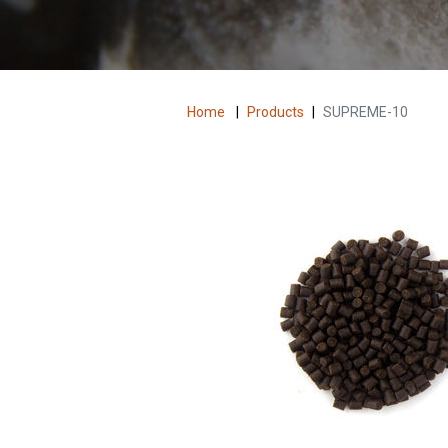
Home
|
Products
|
SUPREME-10