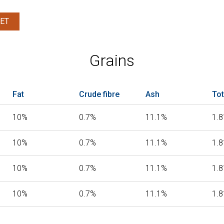
ET
Grains
Fat
Crude fibre
Ash
Tot
10%
0.7%
11.1%
1.
10%
0.7%
11.1%
1.
10%
0.7%
11.1%
1.
10%
0.7%
11.1%
1.