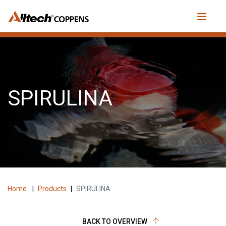
SPIRULINA
Home
|
Products
|
SPIRULINA
BACK TO OVERVIEW