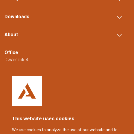
Downloads
About
Office
Dwarsdijk 4
5705 DM Helmond
The Netherlands
+31 (0)88 23 42 200
Reachable from Monday to Friday from
08:00 to 16:00 (CET/CEST).
This website uses cookies
coppens@alltech.com
We use cookies to analyze the use of our website and to