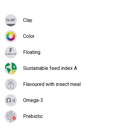
Clay
Color
Floating
Sustainable feed index A
Flavoured with insect meal
Omega-3
Prebiotic