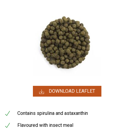
DOWNLOAD LEAFLET
Contains spirulina and astaxanthin
Flavoured with insect meal