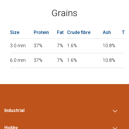
Grains
Size
Protein
Fat
Crude fibre
Ash
Tot
3.0 mm
37%
7%
1.6%
10.8%
6.0 mm
37%
7%
1.6%
10.8%
Industrial
Hobby