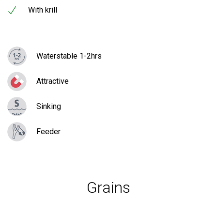
With krill
Waterstable 1-2hrs
Attractive
Sinking
Feeder
Grains