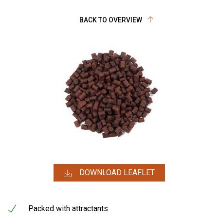
BACK TO OVERVIEW
DOWNLOAD LEAFLET
Packed with attractants