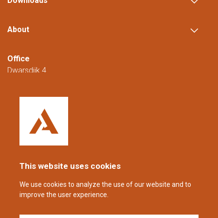
Downloads
About
Office
Dwarsdijk 4
5705 DM Helmond
The Netherlands
+31 (0)88 23 42 200
Reachable from Monday to Friday from
08:00 to 16:00 (CET/CEST).
This website uses cookies
coppens@alltech.com
We use cookies to analyze the use of our website and to
improve the user experience.
Follow us