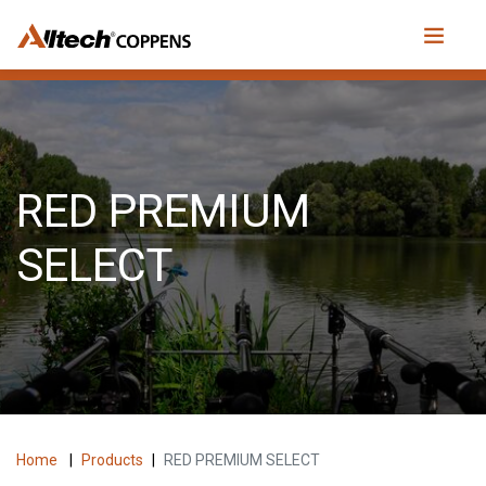
RED PREMIUM
SELECT
Home
|
Products
|
RED PREMIUM SELECT