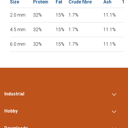
Size
Protein
Fat
Crude fibre
Ash
To
2.0 mm
32%
15%
1.7%
11.1%
4.5 mm
32%
15%
1.7%
11.1%
6.0 mm
32%
15%
1.7%
11.1%
Industrial
Hobby