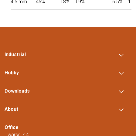
4.5 mm
46%
18%
0.9%
6.5%
1.0
Industrial
Hobby
Downloads
About
Office
Dwarsdijk 4