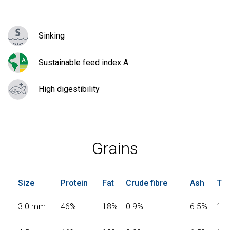
Sinking
Sustainable feed index A
High digestibility
Grains
Size
Protein
Fat
Crude fibre
Ash
Tot
3.0 mm
46%
18%
0.9%
6.5%
1.0