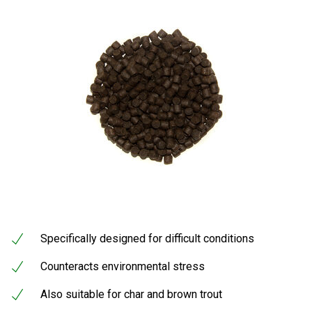
Specifically designed for difficult conditions
Counteracts environmental stress
Also suitable for char and brown trout