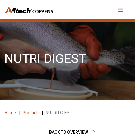
NUTRI DIGEST
Home
|
Products
|
NUTRI DIGEST
BACK TO OVERVIEW