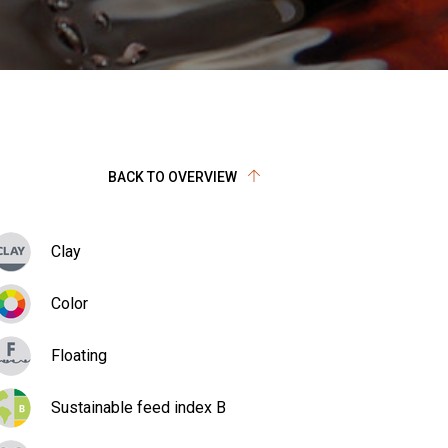
BACK TO OVERVIEW
Clay
Color
Floating
Sustainable feed index B