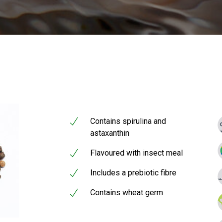
Contains spirulina and
astaxanthin
Flavoured with insect meal
Includes a prebiotic fibre
Contains wheat germ