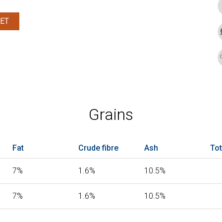
ET
Grains
Fat
Crude fibre
Ash
Tot
7%
1.6%
10.5%
7%
1.6%
10.5%