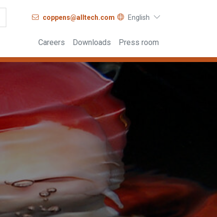
coppens@alltech.com
English
Careers
Downloads
Press room