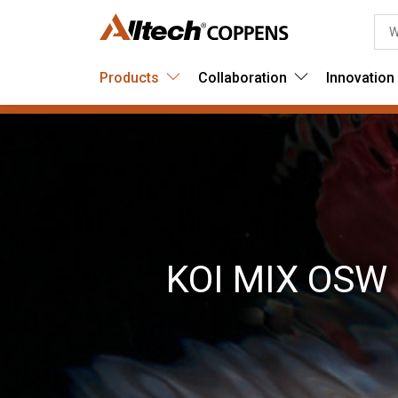
Products
Collaboration
Innovation
KOI MIX OSW