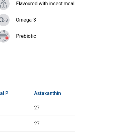
Flavoured with insect meal
Omega-3
Prebiotic
al P
Astaxanthin
27
27