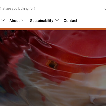
About
Sustainability
Contact