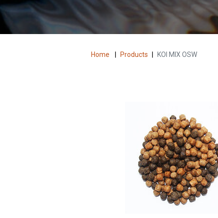
Home
|
Products
|
KOI MIX OSW