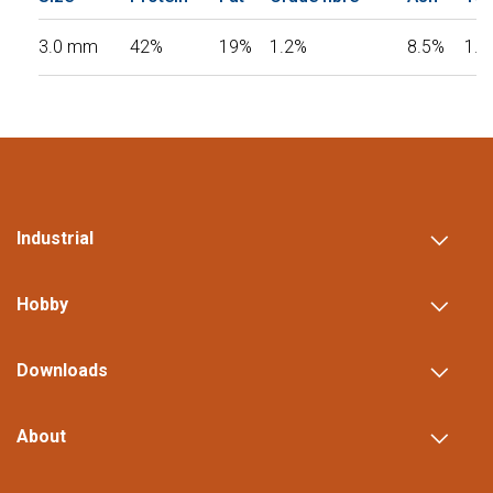
3.0 mm
42%
19%
1.2%
8.5%
1.3
Industrial
Hobby
Downloads
About