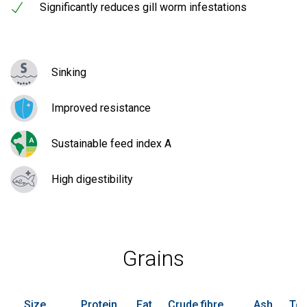
Significantly reduces gill worm infestations
Sinking
Improved resistance
Sustainable feed index A
High digestibility
Grains
Size
Protein
Fat
Crude fibre
Ash
Tot