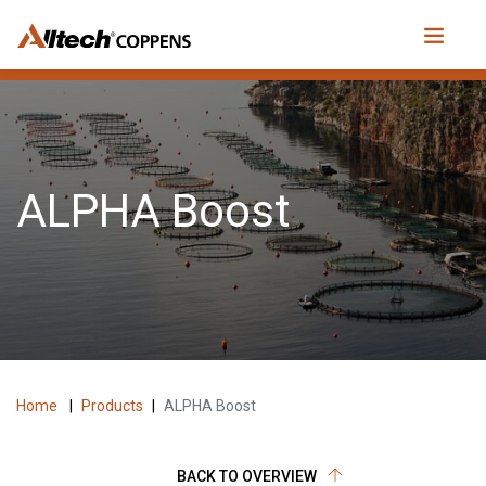
ALPHA Boost
Home
|
Products
|
ALPHA Boost
BACK TO OVERVIEW