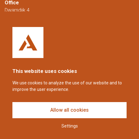
Office
Dwarsdijk 4
5705 DM Helmond
The Netherlands
+31 (0)88 23 42 200
Reachable from Monday to Friday from
08:00 to 16:00 (CET/CEST).
This website uses cookies
coppens@alltech.com
We use cookies to analyze the use of our website and to
improve the user experience.
Follow us
Allow all cookies
Settings
Disclaimer & Privacy Statement