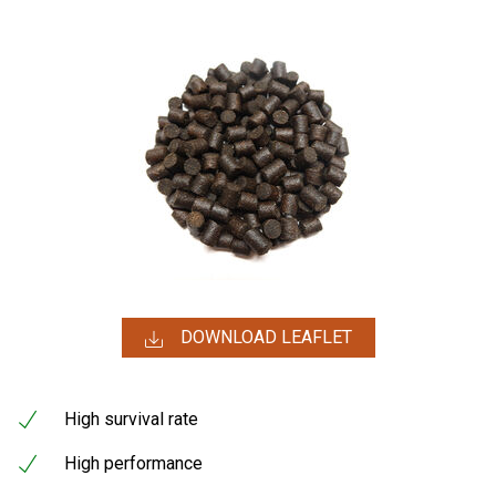
DOWNLOAD LEAFLET
High survival rate
High performance