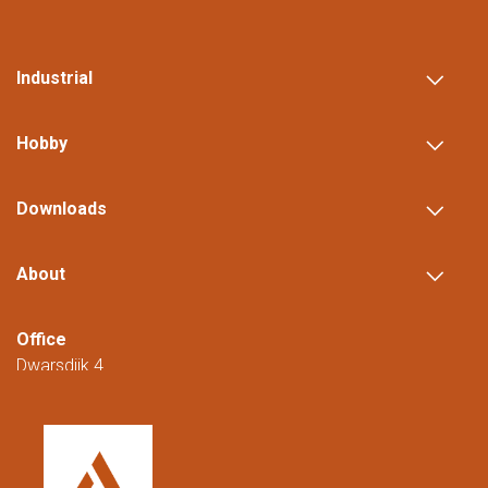
Industrial
Hobby
Downloads
About
Office
Dwarsdijk 4
5705 DM Helmond
The Netherlands