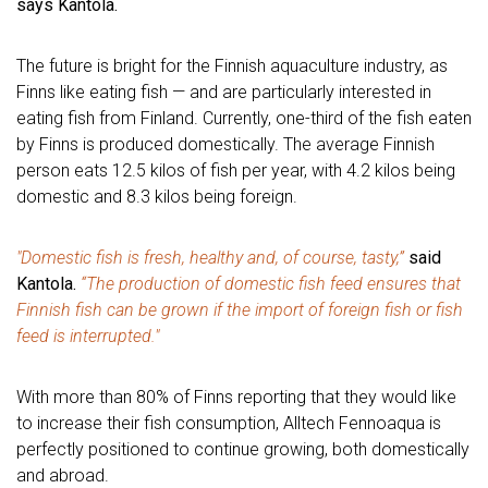
says Kantola.
The future is bright for the Finnish aquaculture industry, as
Finns like eating fish — and are particularly interested in
eating fish from Finland. Currently, one-third of the fish eaten
by Finns is produced domestically. The average Finnish
person eats 12.5 kilos of fish per year, with 4.2 kilos being
domestic and 8.3 kilos being foreign.
"Domestic fish is fresh, healthy and, of course, tasty,”
said
Kantola.
“The production of domestic fish feed ensures that
Finnish fish can be grown if the import of foreign fish or fish
feed is interrupted."
With more than 80% of Finns reporting that they would like
to increase their fish consumption, Alltech Fennoaqua is
perfectly positioned to continue growing, both domestically
and abroad.