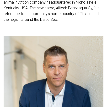
animal nutrition company headquartered in Nicholasville,
Kentucky, USA. The new name, Alltech Fennoaqua Oy, is a
reference to the company’s home country of Finland and
the region around the Baltic Sea.