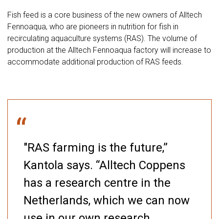
Fish feed is a core business of the new owners of Alltech
Fennoaqua, who are pioneers in nutrition for fish in
recirculating aquaculture systems (RAS). The volume of
production at the Alltech Fennoaqua factory will increase to
accommodate additional production of RAS feeds.
“
"RAS farming is the future,”
Kantola says. “Alltech Coppens
has a research centre in the
Netherlands, which we can now
use in our own research