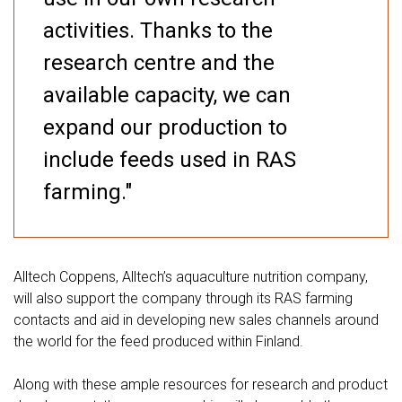
activities. Thanks to the
research centre and the
available capacity, we can
expand our production to
include feeds used in RAS
farming."
Alltech Coppens, Alltech’s aquaculture nutrition company,
will also support the company through its RAS farming
contacts and aid in developing new sales channels around
the world for the feed produced within Finland.
Along with these ample resources for research and product