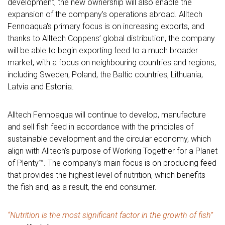
development, the new ownership will also enable the
expansion of the company’s operations abroad. Alltech
Fennoaqua's primary focus is on increasing exports, and
thanks to Alltech Coppens’ global distribution, the company
will be able to begin exporting feed to a much broader
market, with a focus on neighbouring countries and regions,
including Sweden, Poland, the Baltic countries, Lithuania,
Latvia and Estonia.
Alltech Fennoaqua will continue to develop, manufacture
and sell fish feed in accordance with the principles of
sustainable development and the circular economy, which
align with Alltech’s purpose of Working Together for a Planet
of Plenty™. The company’s main focus is on producing feed
that provides the highest level of nutrition, which benefits
the fish and, as a result, the end consumer.
“Nutrition is the most significant factor in the growth of fish”