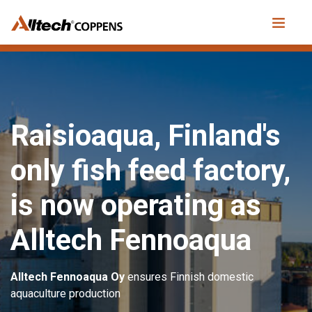
Raisioaqua, Finland's
only fish feed factory,
is now operating as
Alltech Fennoaqua
Alltech Fennoaqua Oy
ensures Finnish domestic
aquaculture production