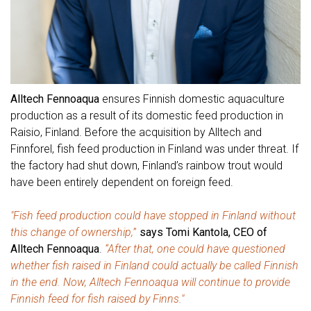
Alltech Fennoaqua
ensures Finnish domestic aquaculture
production as a result of its domestic feed production in
Raisio, Finland. Before the acquisition by Alltech and
Finnforel, fish feed production in Finland was under threat. If
the factory had shut down, Finland’s rainbow trout would
have been entirely dependent on foreign feed.
"Fish feed production could have stopped in Finland without
this change of ownership,
”
says Tomi Kantola, CEO of
Alltech Fennoaqua
.
“After that, one could have questioned
whether fish raised in Finland could actually be called Finnish
in the end. Now, Alltech Fennoaqua will continue to provide
Finnish feed for fish raised by Finns."