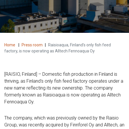
Home
|
Press room
|
Raisioaqua, Finland's only fish feed
factory, is now operating as Alltech Fennoaqua Oy
[RAISIO, Finland] – Domestic fish production in Finland is
thriving, as Finland's only fish feed factory operates under a
new name reflecting its new ownership. The company
formerly known as Raisioaqua is now operating as Alltech
Fennoaqua Oy.
The company, which was previously owned by the Raisio
Group, was recently acquired by Finnforel Oy and Alltech, an