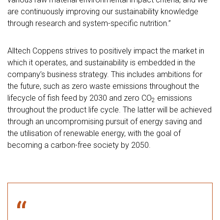
are continuously improving our sustainability knowledge
through research and system-specific nutrition.”
Alltech Coppens strives to positively impact the market in
which it operates, and sustainability is embedded in the
company’s business strategy. This includes ambitions for
the future, such as zero waste emissions throughout the
lifecycle of fish feed by 2030 and zero CO
emissions
2
throughout the product life cycle. The latter will be achieved
through an uncompromising pursuit of energy saving and
the utilisation of renewable energy, with the goal of
becoming a carbon-free society by 2050.
“