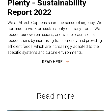
Plenty - Sustainability
Report 2022
We at Alltech Coppens share the sense of urgency. We
continue to work on sustainability on many fronts. We
reduce our own emissions, and we help our clients
reduce theirs by increasing transparency and providing
efficient feeds, which are increasingly adapted to the
specific systems and culture environments.
READ HERE
Read more