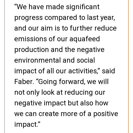
“We have made significant
progress compared to last year,
and our aim is to further reduce
emissions of our aquafeed
production and the negative
environmental and social
impact of all our activities,” said
Faber. “Going forward, we will
not only look at reducing our
negative impact but also how
we can create more of a positive
impact.”