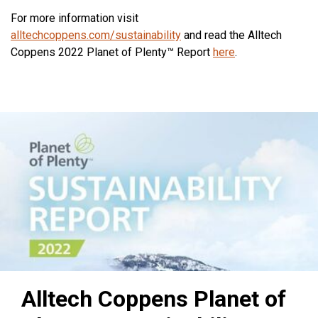
For more information visit
alltechcoppens.com/sustainability
and read the Alltech
Coppens 2022 Planet of Plenty™ Report
here
.
Alltech Coppens Planet of