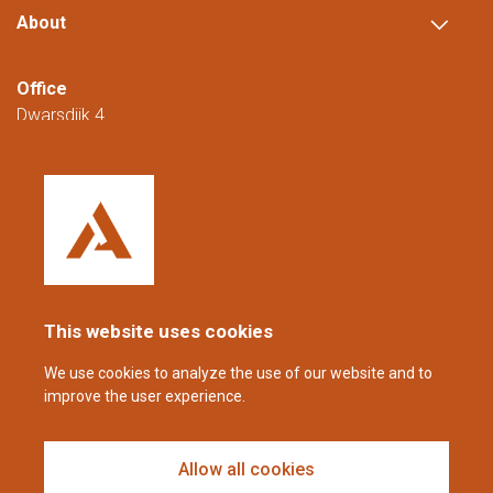
About
Office
Dwarsdijk 4
5705 DM Helmond
The Netherlands
+31 (0)88 23 42 200
Reachable from Monday to Friday from
08:00 to 16:00 (CET/CEST).
This website uses cookies
coppens@alltech.com
We use cookies to analyze the use of our website and to
improve the user experience.
Follow us
Allow all cookies