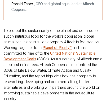
Ronald Faber
, CEO and global aqua lead at Alltech
Coppens.
To protect the sustainability of the planet and continue to
supply nutritious food for the world's population, global
animal health and nutrition company Alltech is focused on
Working Together for a
Planet of Plenty™
and has
committed to nine of to the
United Nations’ Sustainable
Development Goals
(SDGs). As a subsidiary of Alltech and a
specialist in fish feed, Alltech Coppens has prioritised the
SDGs of Life Below Water, Climate Action and Quality
Education, and the report highlights how the company is
researching, developing and commercialising better
alternatives and working with partners around the world on
improving sustainable developments in the aquaculture
industry.