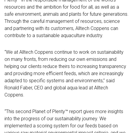
resources and the ambition for food for all, as well as a
safe environment, animals and plants for future generations.
Through the careful management of resources, science
and partnering with its customers, Alltech Coppens can
contribute to a sustainable aquaculture industry.
“We at Alltech Coppens continue to work on sustainability
on many fronts, from reducing our own emissions and
helping our clients reduce theirs to increasing transparency
and providing more efficient feeds, which are increasingly
adapted to specific systems and environments,” said
Ronald Faber, CEO and global aqua lead at Alltech
Coppens.
“This second Planet of Plenty™ report gives more insights
into the progress of our sustainability journey. We
implemented a scoring system for our feeds based on
various raw material environmental impact criteria, and we