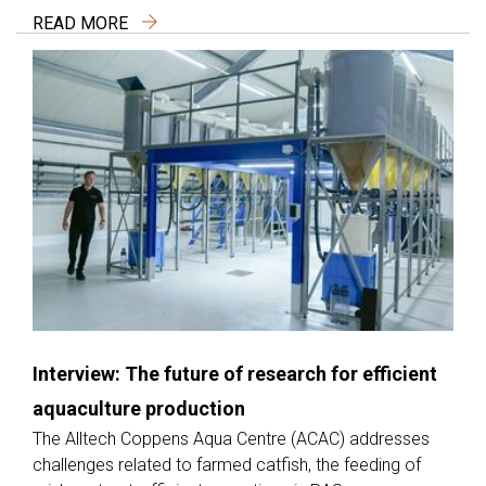
READ MORE
Interview: The future of research for efficient
aquaculture production
The Alltech Coppens Aqua Centre (ACAC) addresses
challenges related to farmed catfish, the feeding of