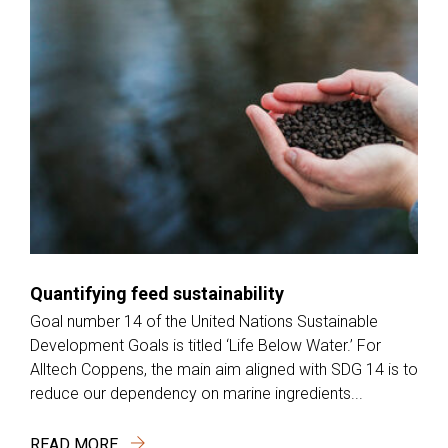
Quantifying feed sustainability
Goal number 14 of the United Nations Sustainable
Development Goals is titled ‘Life Below Water.’ For
Alltech Coppens, the main aim aligned with SDG 14 is to
reduce our dependency on marine ingredients...
READ MORE