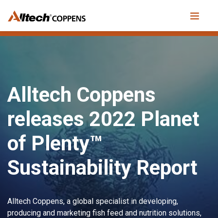
Alltech Coppens
releases 2022 Planet
of Plenty™
Sustainability Report
Alltech Coppens, a global specialist in developing,
producing and marketing fish feed and nutrition solutions,