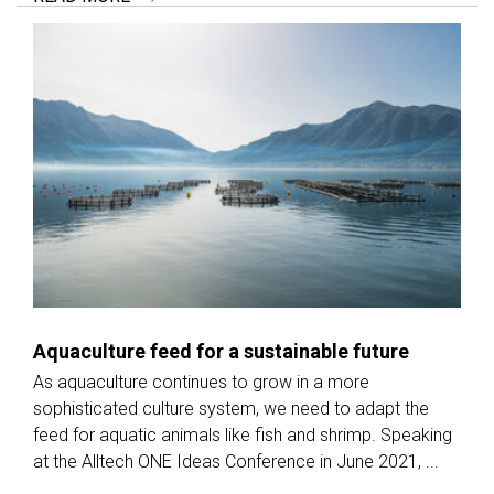
Aquaculture feed for a sustainable future
As aquaculture continues to grow in a more
sophisticated culture system, we need to adapt the
feed for aquatic animals like fish and shrimp. Speaking
at the Alltech ONE Ideas Conference in June 2021, ...