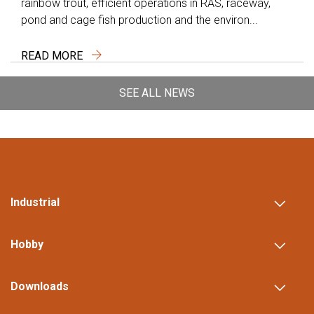
rainbow trout, efficient operations in RAS, raceway,
pond and cage fish production and the environ...
READ MORE
SEE ALL NEWS
Industrial
Hobby
Downloads