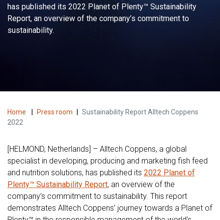
has published its 2022 Planet of Plenty™ Sustainability
Report, an overview of the company’s commitment to
sustainability.
Home
|
Press room
|
Sustainability Report Alltech Coppens
2022
[HELMOND, Netherlands] – Alltech Coppens, a global
specialist in developing, producing and marketing fish feed
and nutrition solutions, has published its
2022 Planet of
Plenty™ Sustainability Report
, an overview of the
company’s commitment to sustainability. This report
demonstrates Alltech Coppens’ journey towards a Planet of
Plenty™ in the responsible management of the world’s