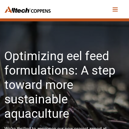
Optimizing eel feed
formulations: A step
toward more
sustainable
aquaculture
We're thrilled to announce our new project aimed at