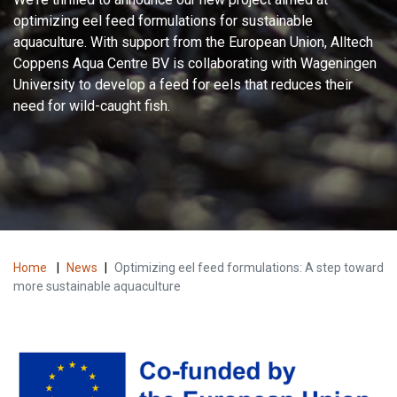
optimizing eel feed formulations for sustainable
aquaculture. With support from the European Union, Alltech
Coppens Aqua Centre BV is collaborating with Wageningen
University to develop a feed for eels that reduces their
need for wild-caught fish.
Home
|
News
|
Optimizing eel feed formulations: A step toward
more sustainable aquaculture