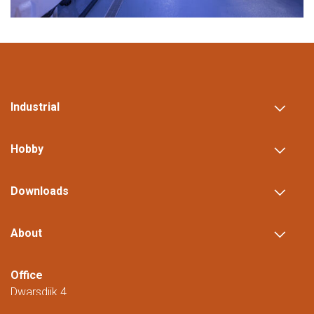
Industrial
Hobby
Downloads
About
Office
Dwarsdijk 4