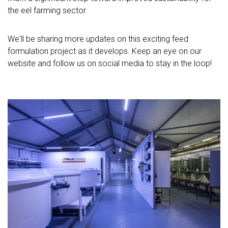
the eel farming sector.
We'll be sharing more updates on this exciting feed
formulation project as it develops. Keep an eye on our
website and follow us on social media to stay in the loop!