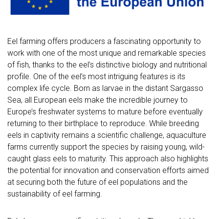
Eel farming offers producers a fascinating opportunity to
work with one of the most unique and remarkable species
of fish, thanks to the eel’s distinctive biology and nutritional
profile. One of the eel’s most intriguing features is its
complex life cycle. Born as larvae in the distant Sargasso
Sea, all European eels make the incredible journey to
Europe’s freshwater systems to mature before eventually
returning to their birthplace to reproduce. While breeding
eels in captivity remains a scientific challenge, aquaculture
farms currently support the species by raising young, wild-
caught glass eels to maturity. This approach also highlights
the potential for innovation and conservation efforts aimed
at securing both the future of eel populations and the
sustainability of eel farming.