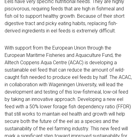
Eels have very specific nutritional needs. They are highly
piscivorous, requiring feeds that are high in fishmeal and
fish oil to support healthy growth. Because of their short
digestive tract and picky eating habits, replacing fish-
derived ingredients in eel feeds is extremely difficult.
With support from the European Union through the
European Maritime Fisheries and Aquaculture Fund, the
Alltech Coppens Aqua Centre (ACAC) is developing a
sustainable eel feed that can reduce the amount of wild-
caught fish needed to produce eel feeds by half. The ACAC,
in collaboration with Wageningen University, will lead the
development and testing of this low-fishmeal, low-oil feed
by taking an innovative approach. Developing a new eel
feed with a 50% lower forage fish dependency ratio (FFDR)
that still works to maintain eel health and growth will help
secure both the future of the eel as a species and the
sustainability of the eel farming industry. This new feed will
mark a significant step toward improved sustainability for