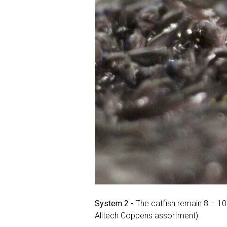
System 2 -
The catfish remain 8 – 10
Alltech Coppens assortment).