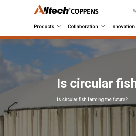
Products
Collaboration
Innovation
Is circular fi
Is circular fish farming the future?