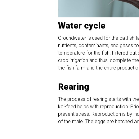
Water cycle
Groundwater is used for the catfish 
nutrients, contaminants, and gases t
temperature for the fish. Filtered out
crop irrigation and thus, complete t
the fish farm and the entire production
Rearing
The process of rearing starts with th
koi-feed helps with reproduction. Prio
prevent stress. Reproduction is by in
of the male. The eggs are hatched and