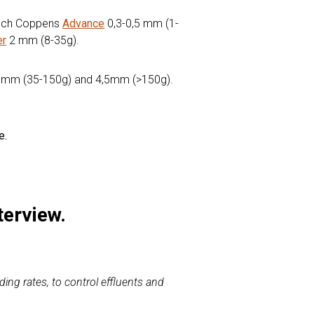
ltech Coppens
Advance
0,3-0,5 mm (1-
er
2 mm (8-35g).
mm (35-150g) and 4,5mm (>150g).
e.
terview.
ding rates, to control effluents and