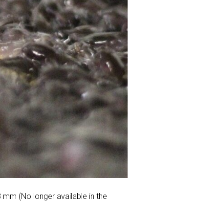
3 mm (No longer available in the