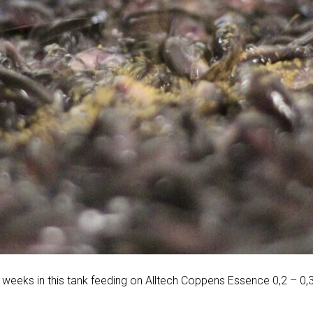
 weeks in this tank feeding on Alltech Coppens Essence 0,2 – 0,