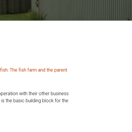
sh. The fish farm and the parent
peration with their other business
s the basic building block for the