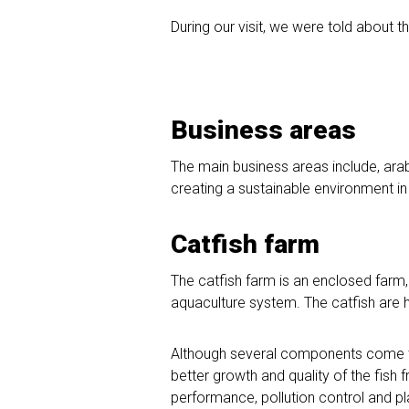
During our visit, we were told about t
Business areas
The main business areas include, arab
creating a sustainable environment in 
Catfish farm
The catfish farm is an enclosed farm
aquaculture system. The catfish are 
Although several components come to
better growth and quality of the fish f
performance, pollution control and pla