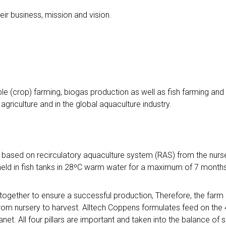
heir business, mission and vision.
le (crop) farming, biogas production as well as fish farming and 
agriculture and in the global aquaculture industry.
, based on recirculatory aquaculture system (RAS) from the nurse
held in fish tanks in 28⁰C warm water for a maximum of 7 months
gether to ensure a successful production, Therefore, the farm
rom nursery to harvest. Alltech Coppens formulates feed on the 4 pi
net. All four pillars are important and taken into the balance of