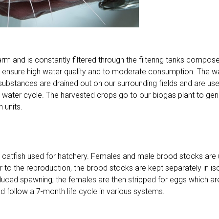
farm and is constantly filtered through the filtering tanks comp
o ensure high water quality and to moderate consumption. The wat
 substances are drained out on our surrounding fields and are used 
he water cycle. The harvested crops go to our biogas plant to ge
 units.
e catfish used for hatchery. Females and male brood stocks are 
r to the reproduction, the brood stocks are kept separately in iso
duced spawning; the females are then stripped for eggs which are 
 follow a 7-month life cycle in various systems.