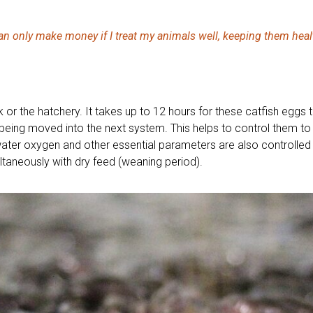
can only make money if I treat my animals well, keeping them heal
nk or the hatchery. It takes up to 12 hours for these catfish eggs 
eing moved into the next system. This helps to control them to
water oxygen and other essential parameters are also controlled a
ultaneously with dry feed (weaning period).