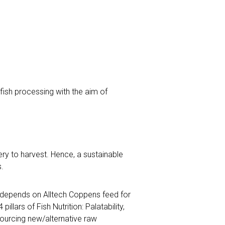
fish processing with the aim of
ry to harvest. Hence, a sustainable
.
 depends on Alltech Coppens feed for
llars of Fish Nutrition: Palatability,
 sourcing new/alternative raw