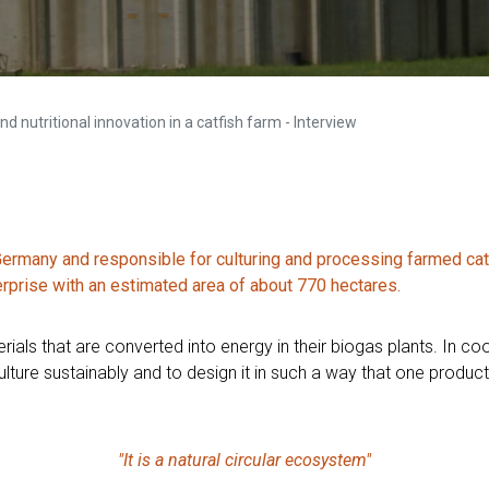
d nutritional innovation in a catfish farm - Interview
rmany and responsible for culturing and processing farmed catfi
erprise with an estimated area of about 770 hectares.
ials that are converted into energy in their biogas plants. In coo
ture sustainably and to design it in such a way that one product i
"It is a natural circular ecosystem"