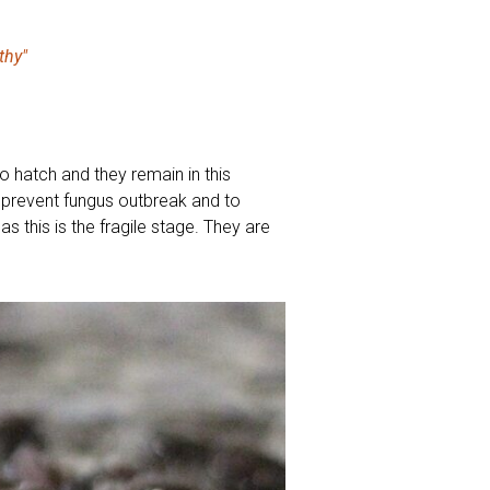
thy"
to hatch and they remain in this
 prevent fungus outbreak and to
s this is the fragile stage. They are