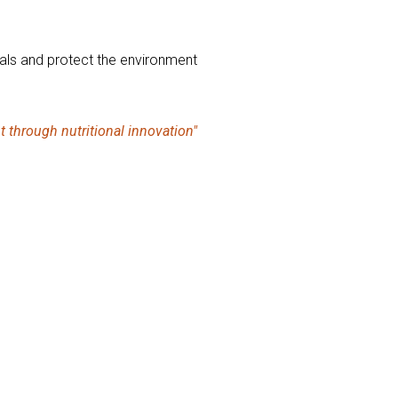
imals and protect the environment
t through nutritional innovation"