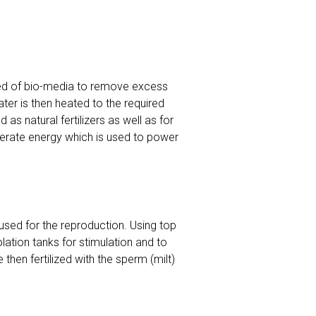
osed of bio-media to remove excess
er is then heated to the required
as natural fertilizers as well as for
nerate energy which is used to power
used for the reproduction. Using top
lation tanks for stimulation and to
then fertilized with the sperm (milt)