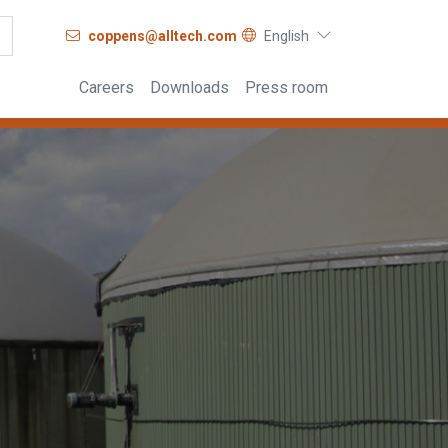
coppens@alltech.com
English
Careers
Downloads
Press room