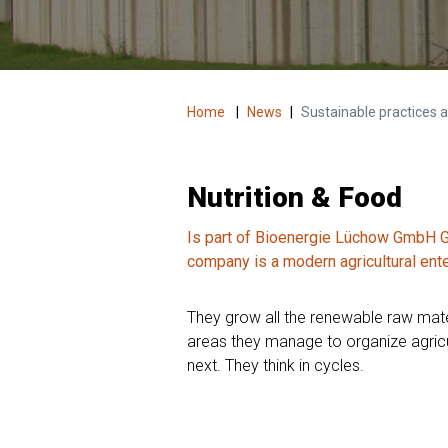
Home
|
News
|
Sustainable practices an
Nutrition & Food
Is part of Bioenergie Lüchow GmbH Ge
company is a modern agricultural ent
They grow all the renewable raw mater
areas they manage to organize agricul
next. They think in cycles.