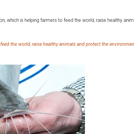
ion, which is helping farmers to feed the world, raise healthy an
o feed the world, raise healthy animals and protect the environmen