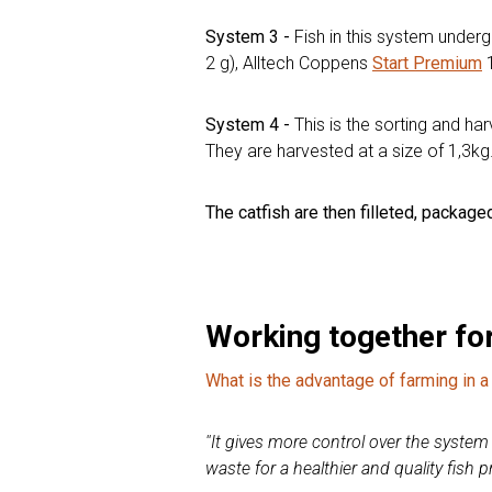
System 3 -
Fish in this system under
2 g), Alltech Coppens
Start Premium
1
System 4 -
This is the sorting and h
They are harvested at a size of 1,3kg
The catfish are then filleted, packag
Working together for
What is the advantage of farming in
''
It gives more control over the system a
waste for a healthier and quality fish 