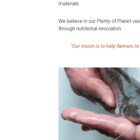
materials.
We believe in our Plenty of Planet vis
through nutritional innovation.
"Our vision is to help farmers t