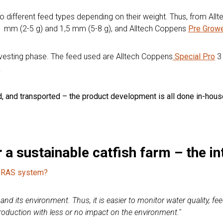
go different feed types depending on their weight. Thus, from Al
 mm (2-5 g) and 1,5 mm (5-8 g), and Alltech Coppens
Pre Grow
arvesting phase. The feed used are Alltech Coppens
Special Pro
3 
.
ed, and transported – the product development is all done in-hous
 a sustainable catfish farm – the in
 a RAS system?
nd its environment. Thus, it is easier to monitor water quality, fee
production with less or no impact on the environment.''