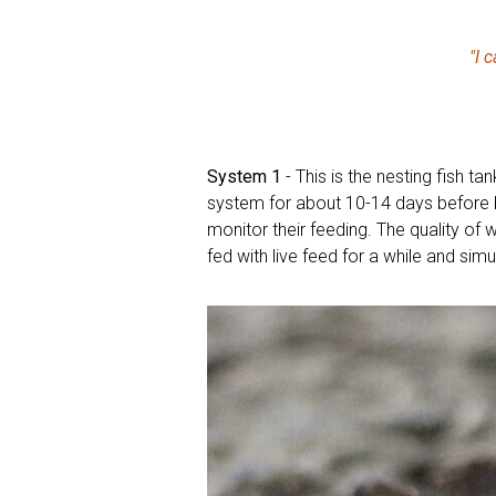
"I 
System 1
- This is the nesting fish ta
system for about 10-14 days before b
monitor their feeding. The quality of 
fed with live feed for a while and sim