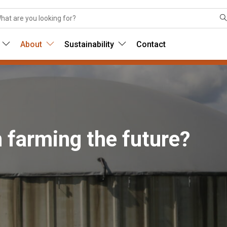
About
Sustainability
Contact
sh farming the future?