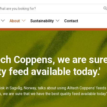
About
Sustainability
Contact
tech Coppens, we are sur
ty feed available today.'
isk in Sagvåg, Norway, talks about using Alltech Coppens' feeds 
s, we are sure that we have the best quality feed available today.'