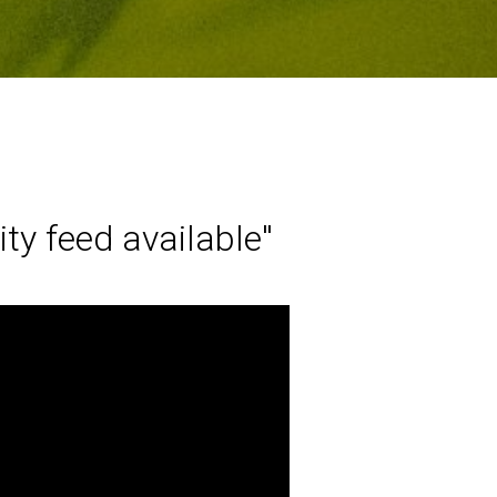
y feed available''