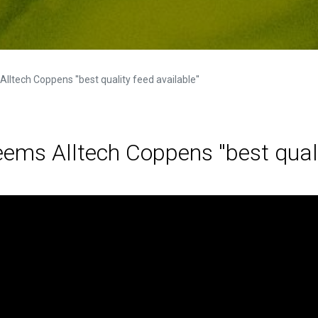
tech Coppens ''best quality feed available''
ms Alltech Coppens ''best qualit