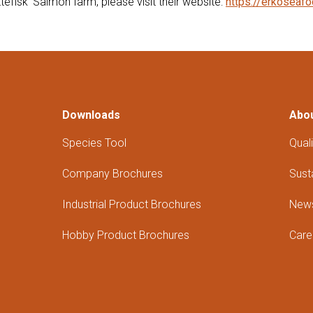
efisk' Salmon farm, please visit their website:
https://erkoseafo
Downloads
Abo
Species Tool
Quali
Company Brochures
Susta
Industrial Product Brochures
New
Hobby Product Brochures
Care