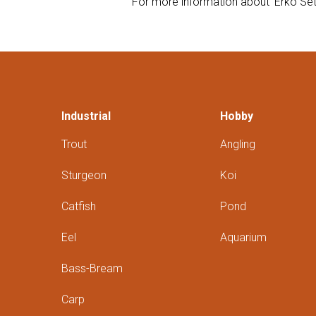
For more information about 'Erko Sett
Industrial
Hobby
Trout
Angling
Sturgeon
Koi
Catfish
Pond
Eel
Aquarium
Bass-Bream
Carp