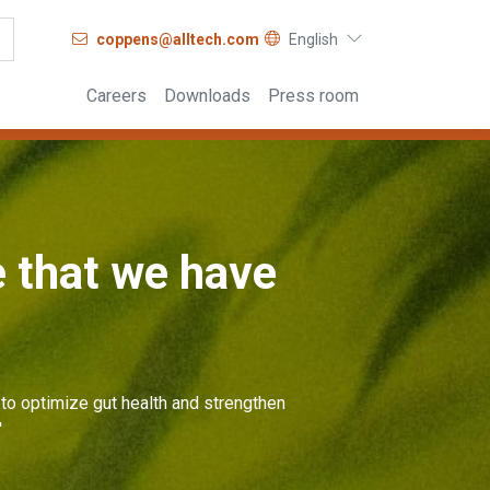
coppens@alltech.com
English
Careers
Downloads
Press room
e that we have
to optimize gut health and strengthen
'