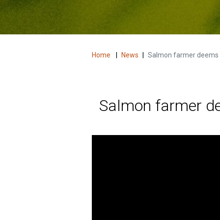
Home
|
News
|
Salmon farmer deems All
Salmon farmer dee