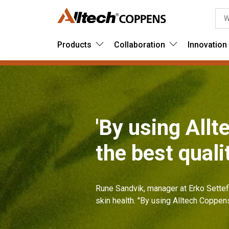
Products
Collaboration
Innovation
'By using All
the best quali
Rune Sandvik, manager at Erko Settef
skin health. ''By using Alltech Coppen