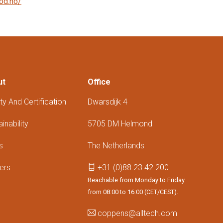
od.no/
ut
Office
ty And Certification
Dwarsdijk 4
inability
5705 DM Helmond
s
The Netherlands
ers
+31 (0)88 23 42 200
Reachable from Monday to Friday
from 08:00 to 16:00 (CET/CEST).
coppens@alltech.com