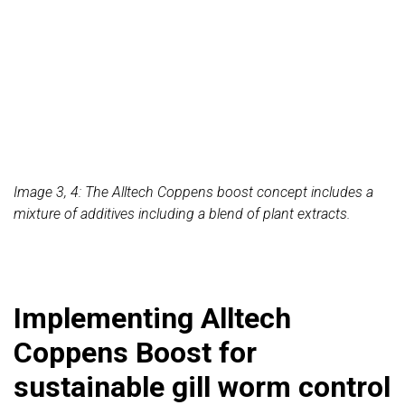
Image 3, 4: The Alltech Coppens boost concept includes a
mixture of additives including a blend of plant extracts.
Implementing Alltech
Coppens Boost for
sustainable gill worm control