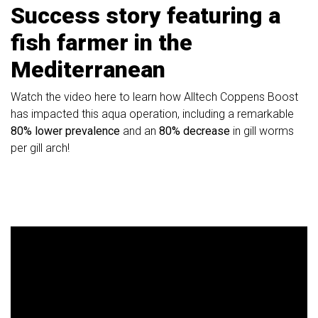
Success story featuring a
fish farmer in the
Mediterranean
Watch the video here to learn how Alltech Coppens Boost
has impacted this aqua operation, including a remarkable
80% lower prevalence
and an
80% decrease
in gill worms
per gill arch!