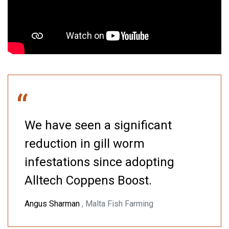
“
We have seen a significant
reduction in gill worm
infestations since adopting
Alltech Coppens Boost.
Angus Sharman
, Malta Fish Farming