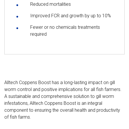
Reduced mortalities
Improved FCR and growth by up to 10%
Fewer or no chemicals treatments
required
Alltech Coppens Boost has a long-lasting impact on gill
worm control and positive implications for all fish farmers.
A sustainable and comprehensive solution to gill worm
infestations, Alltech Coppens Boost is an integral
component to ensuring the overall health and productivity
of fish farms.