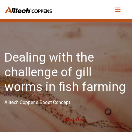
Dealing with the
challenge of gill
worms in fish farming
Alltech Coppens Boost Concept