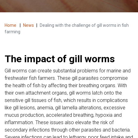
Home
|
News
|
Dealing with the challenge of gill worms in fish
farming
The impact of gill worms
Gill worms can create substantial problems for marine and
freshwater fish farmers. These gill parasites compromise
the health of fish by affecting their breathing organs. With
their own attachment organs, gill worms latch onto the
sensitive gill tissues of fish, which results in complications
like gill lesions, anemia, gill lamella alterations, excessive
mucus production, accelerated breathing, hypoxia and
inflammation. These issues also elevate the risk of
secondary infections through other parasites and bacteria.
Severe infections can lead to lethargy, poor feed intake and