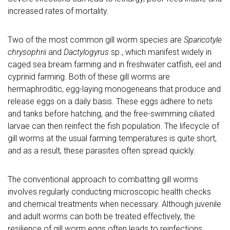
increased rates of mortality.
Two of the most common gill worm species are
Sparicotyle
chrysophrii
and
Dactylogyrus
sp., which manifest widely in
caged sea bream farming and in freshwater catfish, eel and
cyprinid farming. Both of these gill worms are
hermaphroditic, egg-laying monogeneans that produce and
release eggs on a daily basis. These eggs adhere to nets
and tanks before hatching, and the free-swimming ciliated
larvae can then reinfect the fish population. The lifecycle of
gill worms at the usual farming temperatures is quite short,
and as a result, these parasites often spread quickly.
The conventional approach to combatting gill worms
involves regularly conducting microscopic health checks
and chemical treatments when necessary. Although juvenile
and adult worms can both be treated effectively, the
resilience of gill worm eggs often leads to reinfections,