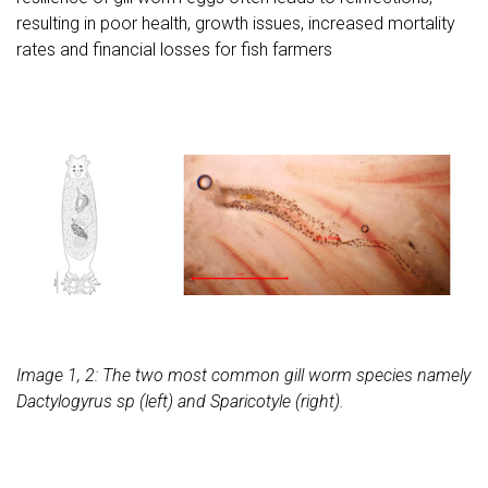
resulting in poor health, growth issues, increased mortality
rates and financial losses for fish farmers
Image 1, 2: The two most common gill worm species namely
Dactylogyrus sp (left) and Sparicotyle (right).