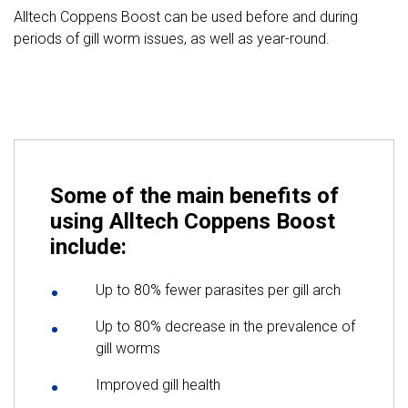
Alltech Coppens Boost can be used before and during
periods of gill worm issues, as well as year-round.
Some of the main benefits of
using Alltech Coppens Boost
include:
Up to 80% fewer parasites per gill arch
Up to 80% decrease in the prevalence of
gill worms
Improved gill health