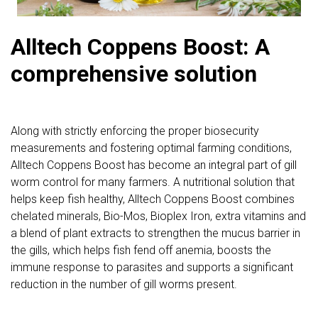
Alltech Coppens Boost: A
comprehensive solution
Along with strictly enforcing the proper biosecurity
measurements and fostering optimal farming conditions,
Alltech Coppens Boost has become an integral part of gill
worm control for many farmers. A nutritional solution that
helps keep fish healthy, Alltech Coppens Boost combines
chelated minerals, Bio-Mos, Bioplex Iron, extra vitamins and
a blend of plant extracts to strengthen the mucus barrier in
the gills, which helps fish fend off anemia, boosts the
immune response to parasites and supports a significant
reduction in the number of gill worms present.