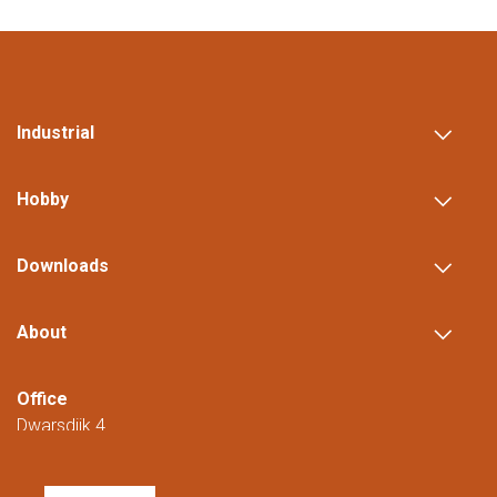
Industrial
Hobby
Downloads
About
Office
Dwarsdijk 4
5705 DM Helmond