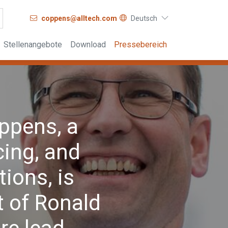
coppens@alltech.com
Deutsch
Stellenangebote
Download
Pressebereich
ppens, a
cing, and
tions, is
 of Ronald