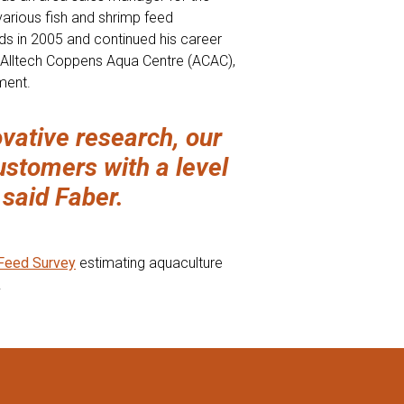
various fish and shrimp feed
ds in 2005 and continued his career
e Alltech Coppens Aqua Centre (ACAC),
ment.
vative research, our
ustomers with a level
 said Faber.
 Feed Survey
estimating aquaculture
.