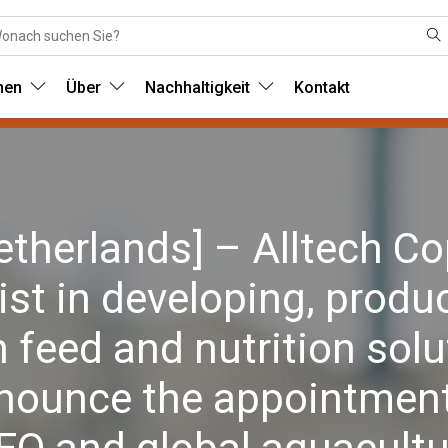
nen
Über
Nachhaltigkeit
Kontakt
herlands] – Alltech Co
ist in developing, produ
 feed and nutrition solu
nnounce the appointment