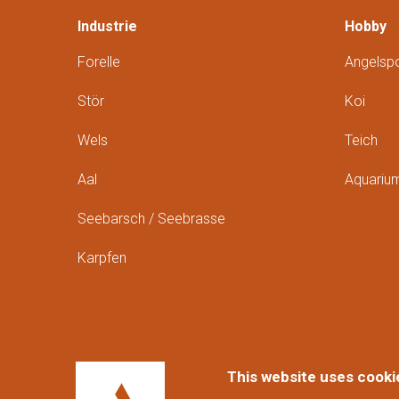
Industrie
Hobby
Forelle
Angelspo
Stör
Koi
Wels
Teich
Aal
Aquariu
Seebarsch / Seebrasse
Karpfen
This website uses cooki