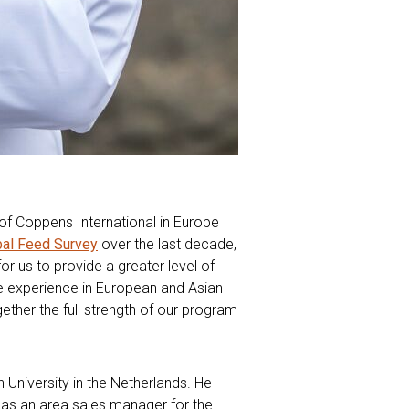
n of Coppens International in Europe
bal Feed Survey
over the last decade,
or us to provide a greater level of
ve experience in European and Asian
ether the full strength of our program
 University in the Netherlands. He
8 as an area sales manager for the