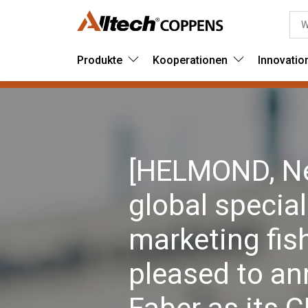
Produkte
Kooperationen
Innovatio
[HELMOND, Net
global special
marketing fish
pleased to a