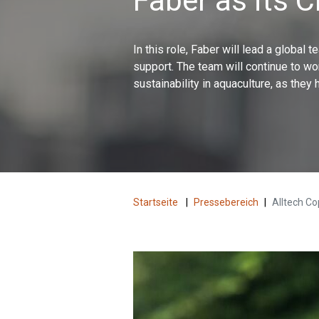
Faber as its 
In this role, Faber will lead a global
support. The team will continue to wo
sustainability in aquaculture, as they 
Startseite
|
Pressebereich
|
Alltech Co