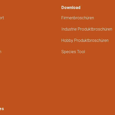
Download
rt
Firmenbroschüren
Industrie Produktbroschüren
Hobby Produktbroschüren
m
Species Tool
es