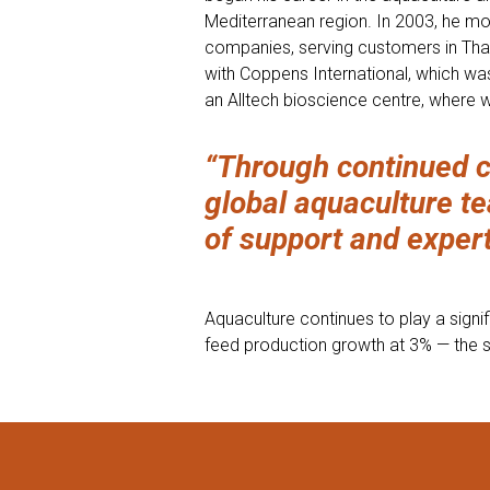
Mediterranean region. In 2003, he mov
companies, serving customers in Thai
with Coppens International, which wa
an Alltech bioscience centre, where 
“Through continued c
global aquaculture te
of support and experti
Aquaculture continues to play a signif
feed production growth at 3% — the s