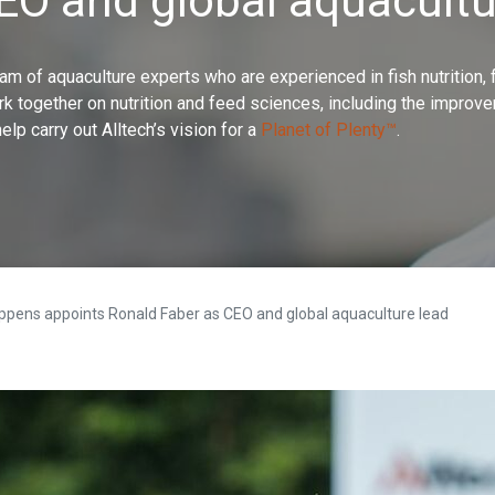
CEO and global aquacultu
 team of aquaculture experts who are experienced in fish nutrition,
rk together on nutrition and feed sciences, including the improve
help carry out Alltech’s vision for a
Planet of Plenty™
.
ppens appoints Ronald Faber as CEO and global aquaculture lead