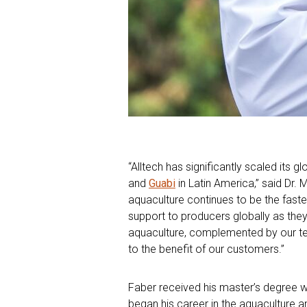
“Alltech has significantly scaled its 
and
Guabi
in Latin America,” said Dr. 
aquaculture continues to be the faste
support to producers globally as the
aquaculture, complemented by our team
to the benefit of our customers.”
Faber received his master’s degree wi
began his career in the aquaculture a