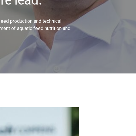
re lead.
 feed production and technical
ment of aquatic feed nutrition and