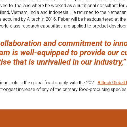
ed to Thailand where he worked as a nutritional consultant for 
land, Vietnam, India and Indonesia. He returned to the Netherlan
s acquired by Alltech in 2016. Faber will be headquartered at th
world-class research capabilities are applied to product develop
ollaboration and commitment to inno
am is well-equipped to provide our c
se that is unrivalled in our industry,”
icant role in the global food supply, with the 2021
Alltech Global
trongest increase of any of the primary food-producing species