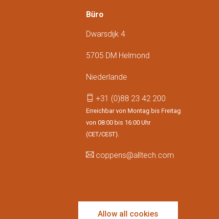
Büro
Dwarsdijk 4
5705 DM Helmond
Niederlande
+31 (0)88 23 42 200
Erreichbar von Montag bis Freitag
von 08:00 bis 16:00 Uhr
(CET/CEST).
coppens@alltech.com
Follow us
Allow all cookies