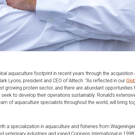
global aquaculture footprint in recent years through the acquisitio
Mark Lyons, president and CEO of Alltech. “As reflected in our
Glo
st growing protein sector, and there are abundant opportunities f
y seek to develop their operations sustainably. Ronald’s extensi
 of aquaculture specialists throughout the world, will bring tog
th a specialization in aquaculture and fisheries from Wageningen
nd veterinary industries and joined Coppens International in 199