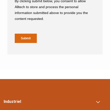
Industriel