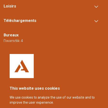
Loisirs
Téléchargements
Bureaux
Dwarsdijk 4
5705 DM Helmond
Pays-Bas
+31 (0)88 23 42 200
Joignable du lundi au vendredi de 08h00 à
16h00 (CET/CEST).
This website uses cookies
coppens@alltech.com
We use cookies to analyze the use of our website and to
improve the user experience.
Follow us