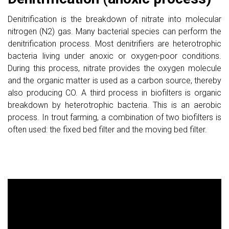
Denitrification is the breakdown of nitrate into molecular
nitrogen (N2) gas. Many bacterial species can perform the
denitrification process. Most denitrifiers are heterotrophic
bacteria living under anoxic or oxygen-poor conditions.
During this process, nitrate provides the oxygen molecule
and the organic matter is used as a carbon source, thereby
also producing CO. A third process in biofilters is organic
breakdown by heterotrophic bacteria. This is an aerobic
process. In trout farming, a combination of two biofilters is
often used: the fixed bed filter and the moving bed filter.