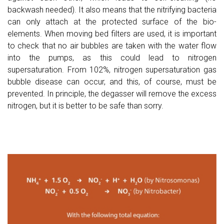
backwash needed). It also means that the nitrifying bacteria
can only attach at the protected surface of the bio-
elements. When moving bed filters are used, it is important
to check that no air bubbles are taken with the water flow
into the pumps, as this could lead to nitrogen
supersaturation. From 102%, nitrogen supersaturation gas
bubble disease can occur, and this, of course, must be
prevented. In principle, the degasser will remove the excess
nitrogen, but it is better to be safe than sorry.