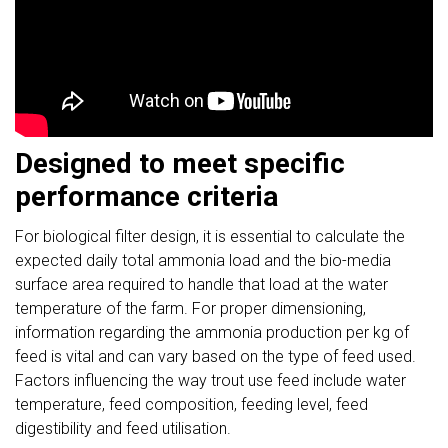
Designed to meet specific
performance criteria
For biological filter design, it is essential to calculate the
expected daily total ammonia load and the bio-media
surface area required to handle that load at the water
temperature of the farm. For proper dimensioning,
information regarding the ammonia production per kg of
feed is vital and can vary based on the type of feed used.
Factors influencing the way trout use feed include water
temperature, feed composition, feeding level, feed
digestibility and feed utilisation.