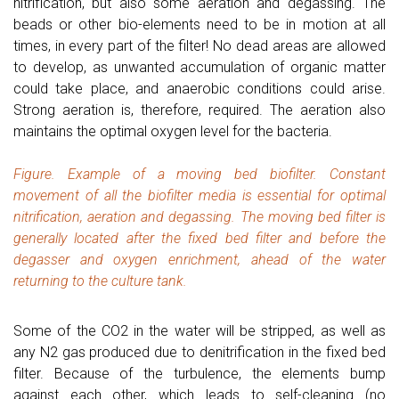
nitrification, but also some aeration and degassing. The
beads or other bio-elements need to be in motion at all
times, in every part of the filter! No dead areas are allowed
to develop, as unwanted accumulation of organic matter
could take place, and anaerobic conditions could arise.
Strong aeration is, therefore, required. The aeration also
maintains the optimal oxygen level for the bacteria.
Figure. Example of a moving bed biofilter. Constant
movement of all the biofilter media is essential for optimal
nitrification, aeration and degassing. The moving bed filter is
generally located after the fixed bed filter and before the
degasser and oxygen enrichment, ahead of the water
returning to the culture tank.
Some of the CO2 in the water will be stripped, as well as
any N2 gas produced due to denitrification in the fixed bed
filter. Because of the turbulence, the elements bump
against each other, which leads to self-cleaning (no