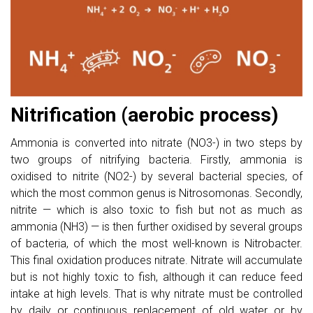
Nitrification (aerobic process)
Ammonia is converted into nitrate (NO3-) in two steps by
two groups of nitrifying bacteria. Firstly, ammonia is
oxidised to nitrite (NO2-) by several bacterial species, of
which the most common genus is Nitrosomonas. Secondly,
nitrite — which is also toxic to fish but not as much as
ammonia (NH3) — is then further oxidised by several groups
of bacteria, of which the most well-known is Nitrobacter.
This final oxidation produces nitrate. Nitrate will accumulate
but is not highly toxic to fish, although it can reduce feed
intake at high levels. That is why nitrate must be controlled
by daily or continuous replacement of old water or by