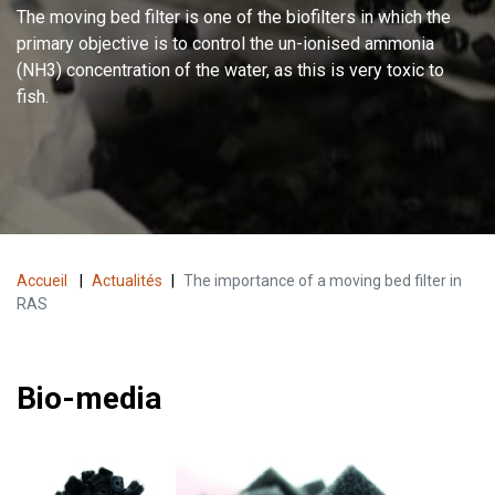
The moving bed filter is one of the biofilters in which the
primary objective is to control the un-ionised ammonia
(NH3) concentration of the water, as this is very toxic to
fish.
Accueil
|
Actualités
|
The importance of a moving bed filter in
RAS
Bio-media