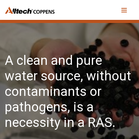
A clean and pure
water source, without
contaminants or
pathogens, is a
necessity in a RAS.