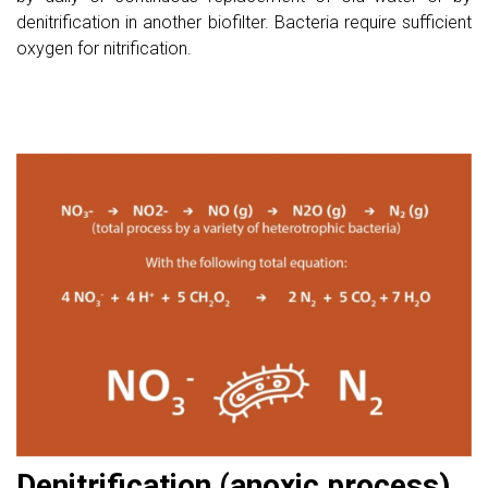
denitrification in another biofilter. Bacteria require sufficient
oxygen for nitrification.
Denitrification (anoxic process)