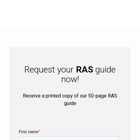
Request your
RAS
guide
now!
Receive a printed copy of our 50-page RAS
guide