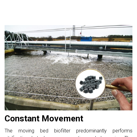
Constant Movement
The moving bed biofilter predominantly performs