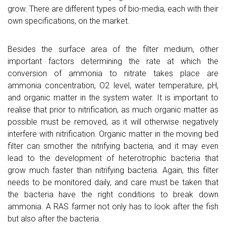
grow. There are different types of bio-media, each with their
own specifications, on the market.
Besides the surface area of the filter medium, other
important factors determining the rate at which the
conversion of ammonia to nitrate takes place are
ammonia concentration, O2 level, water temperature, pH,
and organic matter in the system water. It is important to
realise that prior to nitrification, as much organic matter as
possible must be removed, as it will otherwise negatively
interfere with nitrification. Organic matter in the moving bed
filter can smother the nitrifying bacteria, and it may even
lead to the development of heterotrophic bacteria that
grow much faster than nitrifying bacteria. Again, this filter
needs to be monitored daily, and care must be taken that
the bacteria have the right conditions to break down
ammonia. A RAS farmer not only has to look after the fish
but also after the bacteria.