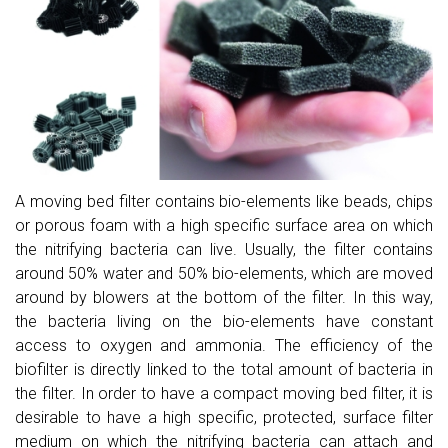
A moving bed filter contains bio-elements like beads, chips
or porous foam with a high specific surface area on which
the nitrifying bacteria can live. Usually, the filter contains
around 50% water and 50% bio-elements, which are moved
around by blowers at the bottom of the filter. In this way,
the bacteria living on the bio-elements have constant
access to oxygen and ammonia. The efficiency of the
biofilter is directly linked to the total amount of bacteria in
the filter. In order to have a compact moving bed filter, it is
desirable to have a high specific, protected, surface filter
medium on which the nitrifying bacteria can attach and