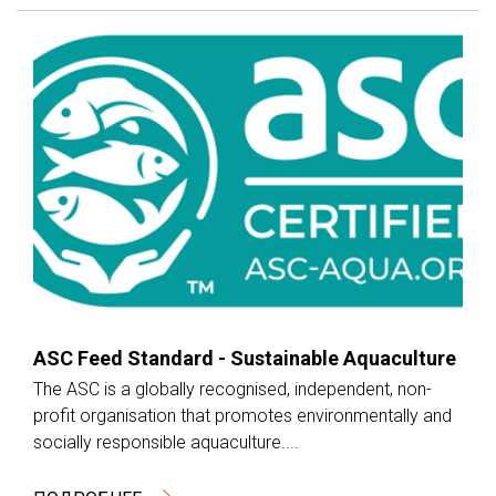
ASC Feed Standard - Sustainable Aquaculture
The ASC is a globally recognised, independent, non-
profit organisation that promotes environmentally and
socially responsible aquaculture....