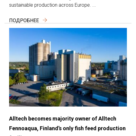
sustainable production across Europe. ...
ПОДРОБНЕЕ
Alltech becomes majority owner of Alltech
Fennoaqua, Finland’s only fish feed production