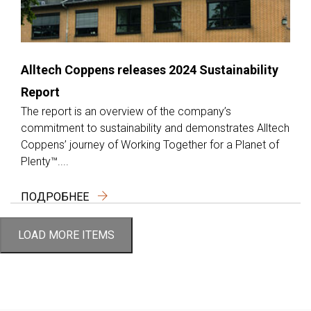
Alltech Coppens releases 2024 Sustainability
Report
The report is an overview of the company’s
commitment to sustainability and demonstrates Alltech
Coppens’ journey of Working Together for a Planet of
Plenty™....
ПОДРОБНЕЕ
LOAD MORE ITEMS