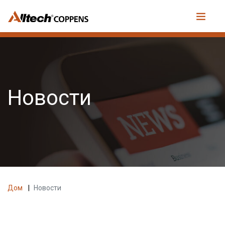
Новости
Дом
|
Новости