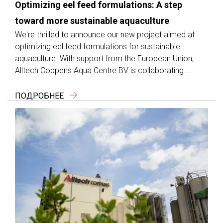
Optimizing eel feed formulations: A step
toward more sustainable aquaculture
We're thrilled to announce our new project aimed at
optimizing eel feed formulations for sustainable
aquaculture. With support from the European Union,
Alltech Coppens Aqua Centre BV is collaborating ...
ПОДРОБНЕЕ