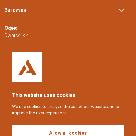
Загрузки
Офис
Dwarsdijk 4
5705 DM Helmond
Нидерланды
+31 (0)88 23 42 200
Доступны с понедельника по пятницу с
08:00 до 16:00 (CET/CEST).
This website uses cookies
coppens@alltech.com
We use cookies to analyze the use of our website and to
improve the user experience.
Follow us
Allow all cookies