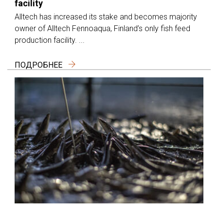
facility
Alltech has increased its stake and becomes majority
owner of Alltech Fennoaqua, Finland’s only fish feed
production facility. ...
ПОДРОБНЕЕ