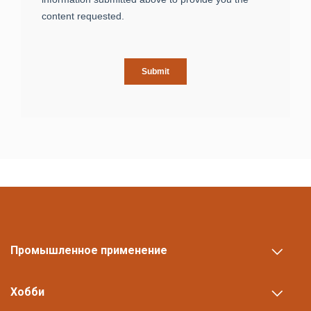
Промышленное применение
Хобби