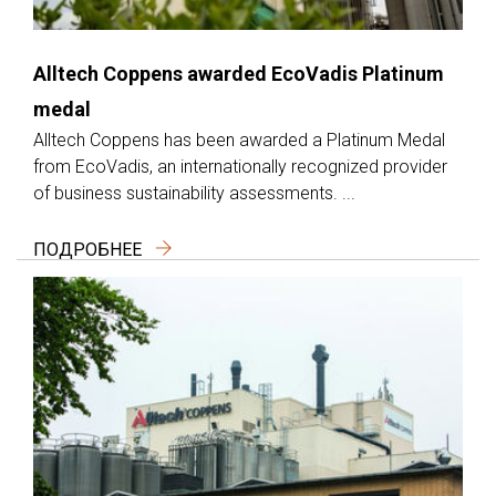
Alltech Coppens awarded EcoVadis Platinum
medal
Alltech Coppens has been awarded a Platinum Medal
from EcoVadis, an internationally recognized provider
of business sustainability assessments. ...
ПОДРОБНЕЕ