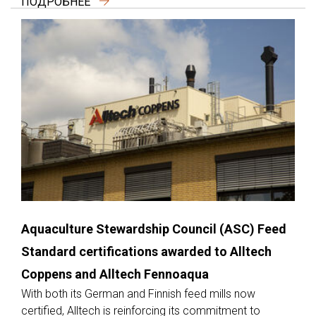
ПОДРОБНЕЕ
Aquaculture Stewardship Council (ASC) Feed
Standard certifications awarded to Alltech
Coppens and Alltech Fennoaqua
With both its German and Finnish feed mills now
certified, Alltech is reinforcing its commitment to