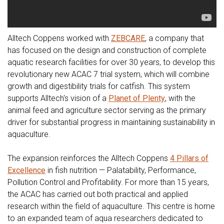
Alltech Coppens worked with
ZEBCARE
, a company that
has focused on the design and construction of complete
aquatic research facilities for over 30 years, to develop this
revolutionary new ACAC 7 trial system, which will combine
growth and digestibility trials for catfish. This system
supports Alltech's vision of a
Planet of Plenty
, with the
animal feed and agriculture sector serving as the primary
driver for substantial progress in maintaining sustainability in
aquaculture.
The expansion reinforces the Alltech Coppens
4 Pillars of
Excellence
in fish nutrition — Palatability, Performance,
Pollution Control and Profitability. For more than 15 years,
the ACAC has carried out both practical and applied
research within the field of aquaculture. This centre is home
to an expanded team of aqua researchers dedicated to