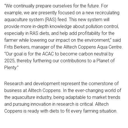
“We continually prepare ourselves for the future. For
example, we are presently focused on a new recirculating
aquaculture system (RAS) feed. This new system will
provide more in-depth knowledge about pollution control,
especially in RAS diets, and help add profitability for the
farmer while lowering our impact on the environment,” said
Frits Berkers, manager of the Alltech Coppens Aqua Centre.
“Our goal is for the ACAC to become carbon neutral by
2025, thereby furthering our contributions to a Planet of
Plenty.”
Research and development represent the cornerstone of
business at Alltech Coppens. In the ever-changing world of
the aquaculture industry, being adaptable to market trends
and pursuing innovation in research is critical. Alltech
Coppens is ready with diets to fit every farming situation.