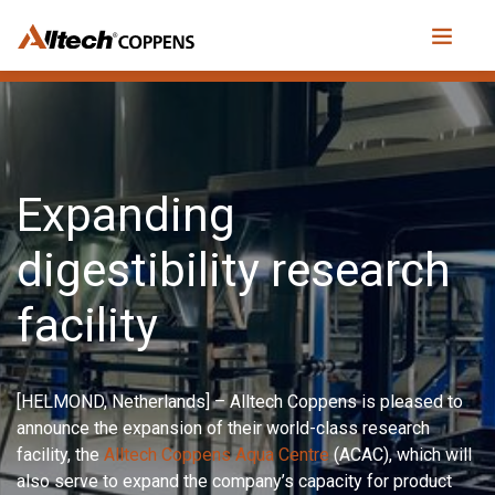
Expanding
digestibility research
facility
[HELMOND, Netherlands] – Alltech Coppens is pleased to
announce the expansion of their world-class research
facility, the
Alltech Coppens Aqua Centre
(ACAC), which will
also serve to expand the company’s capacity for product