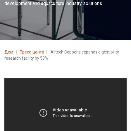
development and aquaculture industry solutions.
Дом
|
Пресс-центр
|
Alltech Coppens expands digestibility
research facility by 50%