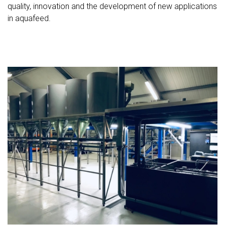
quality, innovation and the development of new applications
in aquafeed.