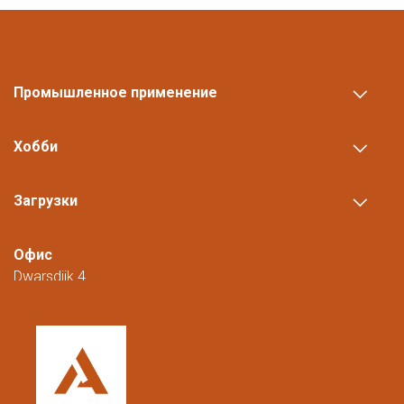
Промышленное применение
Хобби
Загрузки
Офис
Dwarsdijk 4
5705 DM Helmond
Нидерланды
+31 (0)88 23 42 200
Доступны с понедельника по пятницу с